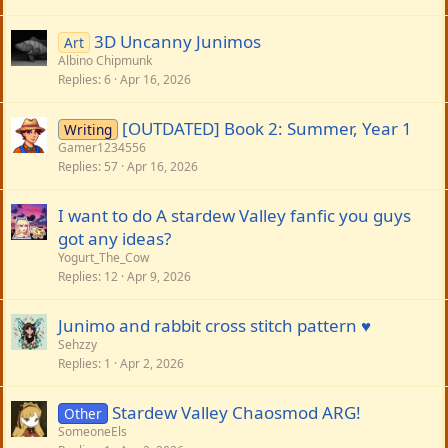
3D Uncanny Junimos
Art
Albino Chipmunk
Replies
6
Apr 16, 2026
[OUTDATED] Book 2: Summer, Year 1
Writing
Gamer1234556
Replies
57
Apr 16, 2026
I want to do A stardew Valley fanfic you guys
got any ideas?
Yogurt_The_Cow
Replies
12
Apr 9, 2026
Junimo and rabbit cross stitch pattern ♥️
Sehzzy
Replies
1
Apr 2, 2026
Stardew Valley Chaosmod ARG!
Other
SomeoneEls