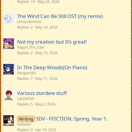
Replies
10
May 24, 2026
The Wind Can Be Still OST (my remix)
virtual ikimono
Replies
2
May 19, 2026
Not my creation but It’s great!
Yogurt_The_Cow
Replies
2
May 15, 2026
In The Deep Woods(On Piano)
Perigon360
Replies
7
May 11, 2026
Various stardew stuff
LassieFish
Replies
5
May 2, 2026
SDV - FFICTION: Spring, Year 1.
Writing
helltaker
Replies
3
Apr 19, 2026