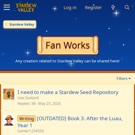
Log in
Register
Stardew Valley
Fan Works
Any creation related to Stardew Valley can be shared here!
Filters
I need to make a Stardew Seed Repository
Lew Zealand
Replies
38
May 25, 2026
[OUTDATED] Book 3: After the Luau,
Writing
Year 1
Gamer1234556