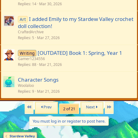
Replies
14
Mar 30, 2026
I added Emily to my Stardew Valley crochet
Art
doll collection!
CraftedArchive
Replies
5
Mar 27, 2026
[OUTDATED] Book 1: Spring, Year 1
Writing
Gamer1234556
Replies
88
Mar 21, 2026
Character Songs
Woolaloo
Replies
9
Mar 21, 2026
First
Last
Prev
Next
2 of 21
You must log in or register to post here.
Stardew Valley