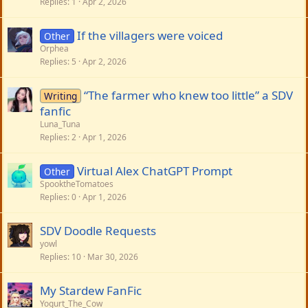
Replies
1
Apr 2, 2026
If the villagers were voiced
Other
Orphea
Replies
5
Apr 2, 2026
“The farmer who knew too little” a SDV
Writing
fanfic
Luna_Tuna
Replies
2
Apr 1, 2026
Virtual Alex ChatGPT Prompt
Other
SpooktheTomatoes
Replies
0
Apr 1, 2026
SDV Doodle Requests
yowl
Replies
10
Mar 30, 2026
My Stardew FanFic
Yogurt_The_Cow