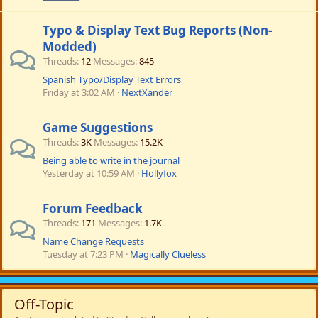
Typo & Display Text Bug Reports (Non-
Modded)
Threads
12
Messages
845
Spanish Typo/Display Text Errors
Friday at 3:02 AM
NextXander
Game Suggestions
Threads
3K
Messages
15.2K
Being able to write in the journal
Yesterday at 10:59 AM
Hollyfox
Forum Feedback
Threads
171
Messages
1.7K
Name Change Requests
Tuesday at 7:23 PM
Magically Clueless
Off-Topic