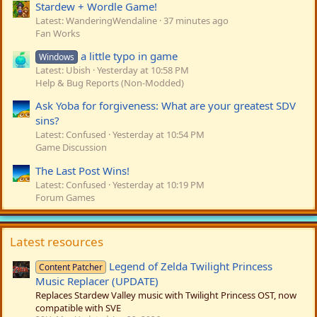
Stardew + Wordle Game!
Latest: WanderingWendaline
37 minutes ago
Fan Works
a little typo in game
Windows
Latest: Ubish
Yesterday at 10:58 PM
Help & Bug Reports (Non-Modded)
Ask Yoba for forgiveness: What are your greatest SDV
sins?
Latest: Confused
Yesterday at 10:54 PM
Game Discussion
The Last Post Wins!
Latest: Confused
Yesterday at 10:19 PM
Forum Games
Latest resources
Legend of Zelda Twilight Princess
Content Patcher
Music Replacer (UPDATE)
Replaces Stardew Valley music with Twilight Princess OST, now
compatible with SVE