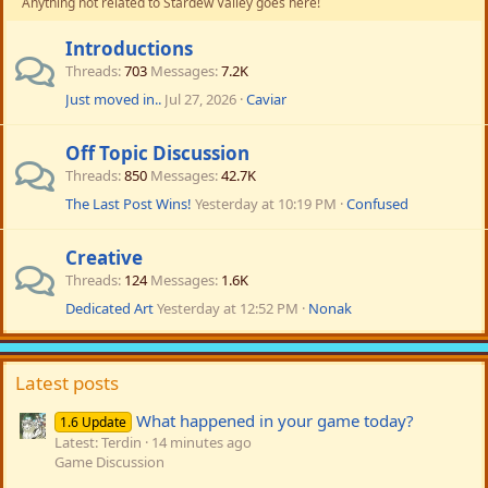
Anything not related to Stardew Valley goes here!
Introductions
Threads
703
Messages
7.2K
Just moved in..
Jul 27, 2026
Caviar
Off Topic Discussion
Threads
850
Messages
42.7K
The Last Post Wins!
Yesterday at 10:19 PM
Confused
Creative
Threads
124
Messages
1.6K
Dedicated Art
Yesterday at 12:52 PM
Nonak
Latest posts
What happened in your game today?
1.6 Update
Latest: Terdin
14 minutes ago
Game Discussion