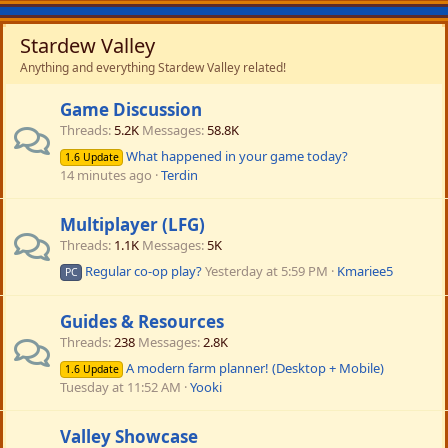
Stardew Valley
Anything and everything Stardew Valley related!
Game Discussion
Threads
5.2K
Messages
58.8K
What happened in your game today?
1.6 Update
14 minutes ago
Terdin
Multiplayer (LFG)
Threads
1.1K
Messages
5K
Regular co-op play?
Yesterday at 5:59 PM
Kmariee5
PC
Guides & Resources
Threads
238
Messages
2.8K
A modern farm planner! (Desktop + Mobile)
1.6 Update
Tuesday at 11:52 AM
Yooki
Valley Showcase