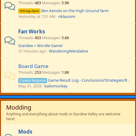
Threads
483
Messages
5.9K
Ben Kenobi on the High Ground farm
Hill-top Farm
Yesterday at 7:51 AM
riklaunim
Fan Works
Threads
403
Messages
5.6K
Stardew + Wordle Game!
37 minutes ago
WanderingWendaline
Board Game
Threads
253
Messages
1.8K
Game Result Log - Conclusions/Strategies/Rule Altering
Creator Response
May 31, 2026
kailomonkey
Modding
Anything and everything about mods in Stardew Valley are welcome
here!
Mods