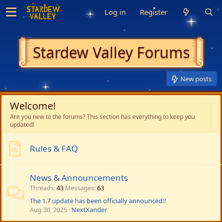
Log in
Register
Stardew Valley Forums
New posts
Welcome!
Are you new to the forums? This section has everything to keep you
updated!
Rules & FAQ
News & Announcements
Threads
43
Messages
63
The 1.7 update has been officially announced!!
Aug 30, 2025
NextXander