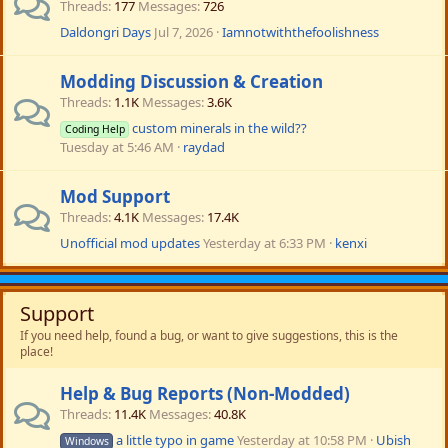
Threads
177
Messages
726
Daldongri Days
Jul 7, 2026
Iamnotwiththefoolishness
Modding Discussion & Creation
Threads
1.1K
Messages
3.6K
custom minerals in the wild??
Coding Help
Tuesday at 5:46 AM
raydad
Mod Support
Threads
4.1K
Messages
17.4K
Unofficial mod updates
Yesterday at 6:33 PM
kenxi
Support
If you need help, found a bug, or want to give suggestions, this is the
place!
Help & Bug Reports (Non-Modded)
Threads
11.4K
Messages
40.8K
a little typo in game
Yesterday at 10:58 PM
Ubish
Windows