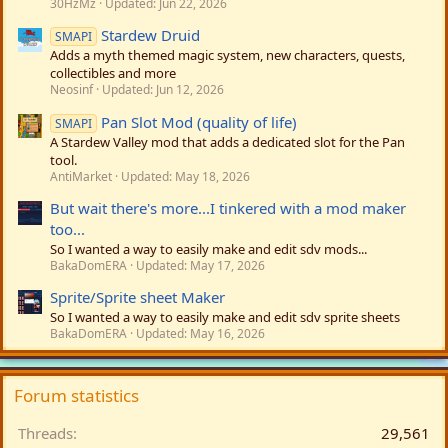
30HzMz
Updated:
Jun 22, 2026
Stardew Druid
SMAPI
Adds a myth themed magic system, new characters, quests,
collectibles and more
Neosinf
Updated:
Jun 12, 2026
Pan Slot Mod (quality of life)
SMAPI
A Stardew Valley mod that adds a dedicated slot for the Pan
tool.
AntiMarket
Updated:
May 18, 2026
But wait there's more...I tinkered with a mod maker
too...
So I wanted a way to easily make and edit sdv mods...
BakaDomERA
Updated:
May 17, 2026
Sprite/Sprite sheet Maker
So I wanted a way to easily make and edit sdv sprite sheets
BakaDomERA
Updated:
May 16, 2026
Forum statistics
Threads
29,561