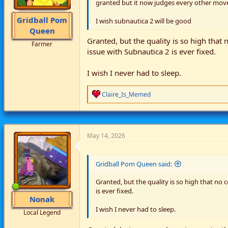
granted but it now judges every other move
Gridball Pom
I wish subnautica 2 will be good
Queen
Granted, but the quality is so high that
Farmer
issue with Subnautica 2 is ever fixed.
I wish I never had to sleep.
R
Claire_Is_Memed
e
a
c
t
i
May 14, 2026
o
n
s
Gridball Pom Queen said:
:
Granted, but the quality is so high that no 
is ever fixed.
Nonak
I wish I never had to sleep.
Local Legend