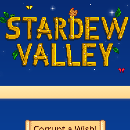
Corrupt a Wish!