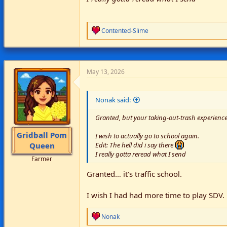
R
Contented-Slime
e
a
c
t
i
May 13, 2026
o
n
s
Nonak said:
:
Granted, but your taking-out-trash experience
Gridball Pom
I wish to actually go to school again.
Queen
Edit: The hell did i say there
I really gotta reread what I send
Farmer
Granted… it’s traffic school.
I wish I had had more time to play SDV.
R
Nonak
e