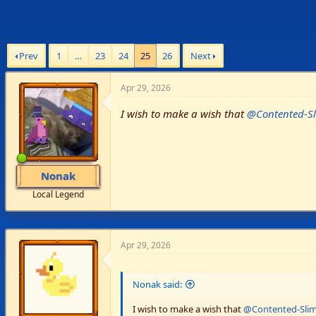
Prev
1
…
23
24
25
26
Next
Apr 29, 2026
I wish to make a wish that
@Contented-S
Nonak
Local Legend
Apr 29, 2026
Nonak said:
I wish to make a wish that
@Contented-Sli