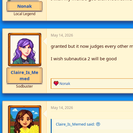
Nonak
Local Legend
May 14, 2026
granted but it now judges every other 
I wish subnautica 2 will be good
Claire_Is_Me
med
R
Nonak
Sodbuster
e
a
c
t
i
May 14, 2026
o
n
s
Claire_Is_Memed said:
: