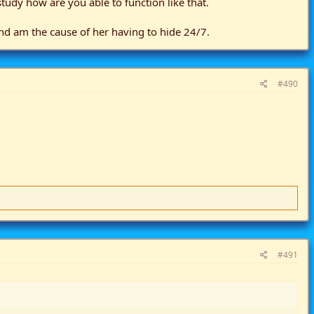
tudy how are you able to function like that.
 and am the cause of her having to hide 24/7.
#490
#491