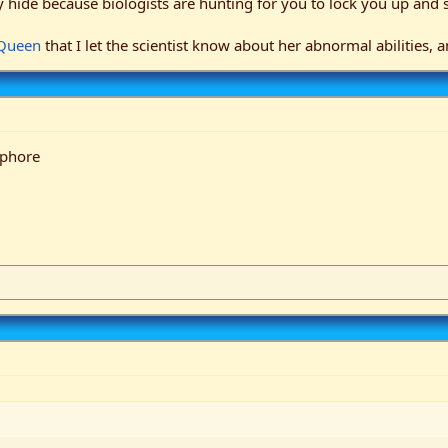
hide because biologists are hunting for you to lock you up and s
 Queen
that I let the scientist know about her abnormal abilities,
aphore