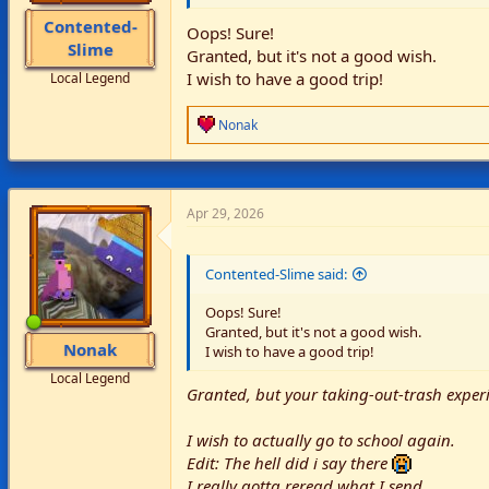
Contented-
Oops! Sure!
Slime
Granted, but it's not a good wish.
I wish to have a good trip!
Local Legend
R
Nonak
e
a
c
t
i
Apr 29, 2026
o
n
s
Contented-Slime said:
:
Oops! Sure!
Granted, but it's not a good wish.
Nonak
I wish to have a good trip!
Local Legend
Granted, but your taking-out-trash experi
I wish to actually go to school again.
Edit: The hell did i say there
I really gotta reread what I send