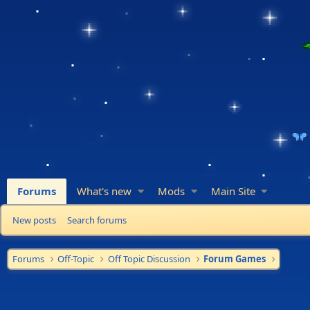
Forums
What's new
Mods
Main Site
New posts
Search forums
Forums
Off-Topic
Off Topic Discussion
Forum Games