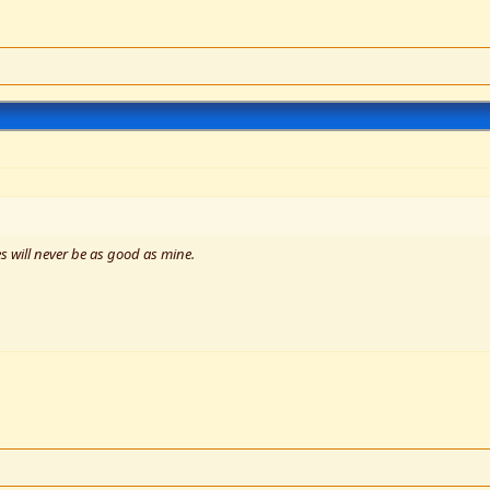
s will never be as good as mine.