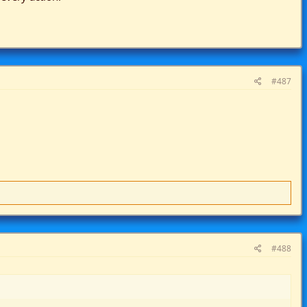
#487
#488