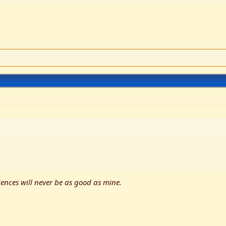
ences will never be as good as mine.