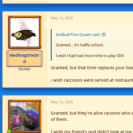
a
c
t
i
May 13, 2026
o
n
s
Gridball Pom Queen said:
:
Granted… it’s traffic school.
Hedhogthe3r
I wish I had had more time to play SDV.
d
Granted, but that time replaces your best
Farmer
i wish raccoons were served at restraun
May 13, 2026
Granted, but they're alive racoons who 
of them.
I wish my friend's god didn't look at me 