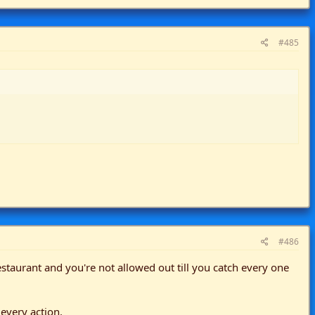
#485
#486
taurant and you're not allowed out till you catch every one
 every action.