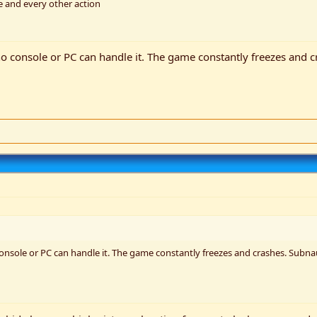
 and every other action
 no console or PC can handle it. The game constantly freezes and c
console or PC can handle it. The game constantly freezes and crashes. Subnaut