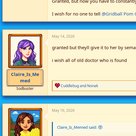
Granted, but now you have to constantly 
I wish for no one to tell
@Gridball Pom
May 14, 2026
granted but theyll give it to her by sem
i wish all of old doctor who is found
Claire_Is_Me
med
R
Cuddlebug
and
Nonak
Sodbuster
e
a
c
t
i
May 16, 2026
o
n
s
Claire_Is_Memed said:
: