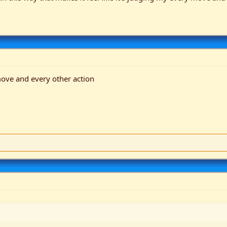
move and every other action