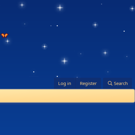
Log in
Register
Search