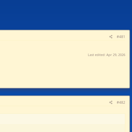
#481
Last edited:
Apr 29, 2026
#482