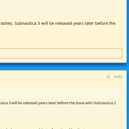
rashes. Subnautica 3 will be released years later before the
#489
ica 3 will be released years later before the issue with Subnautica 2