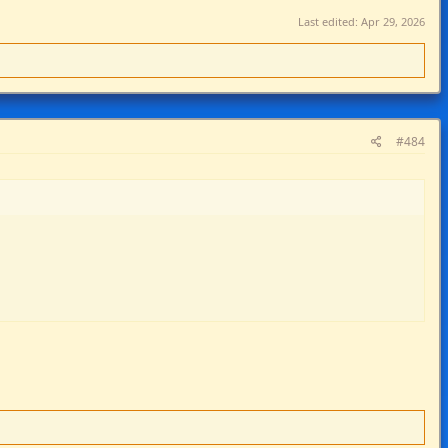
Last edited:
Apr 29, 2026
#484