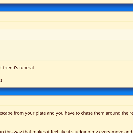
 friend’s funeral
ts
escape from your plate and you have to chase them around the res
in this way that makes it feel like it's judging my every move and