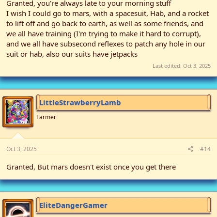
Granted, you're always late to your morning stuff
I wish I could go to mars, with a spacesuit, Hab, and a rocket
to lift off and go back to earth, as well as some friends, and
we all have training (I'm trying to make it hard to corrupt),
and we all have subsecond reflexes to patch any hole in our
suit or hab, also our suits have jetpacks
Last edited:
Oct 3, 2025
LittleStrawberryLamb
Farmer
Oct 3, 2025
#14
Granted, But mars doesn't exist once you get there
EliteDangerGamer