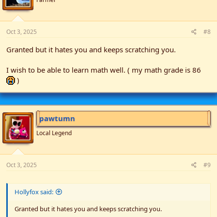
s
:
Oct 3, 2025
#8
Granted but it hates you and keeps scratching you.
I wish to be able to learn math well. ( my math grade is 86
)
pawtumn
Local Legend
Oct 3, 2025
#9
Hollyfox said:
Granted but it hates you and keeps scratching you.