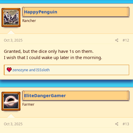
HappyPenguin
Rancher
Oct 3, 2025
#12
Granted, but the dice only have 1s on them.
I wish that I could wake up later in the morning.
R
zenozyne
and
ISSsloth
e
a
c
t
i
EliteDangerGamer
o
n
Farmer
s
:
Oct 3, 2025
#13