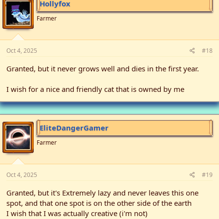
Hollyfox
Farmer
Oct 4, 2025
#18
Granted, but it never grows well and dies in the first year.
I wish for a nice and friendly cat that is owned by me
EliteDangerGamer
Farmer
Oct 4, 2025
#19
Granted, but it's Extremely lazy and never leaves this one
spot, and that one spot is on the other side of the earth
I wish that I was actually creative (i'm not)