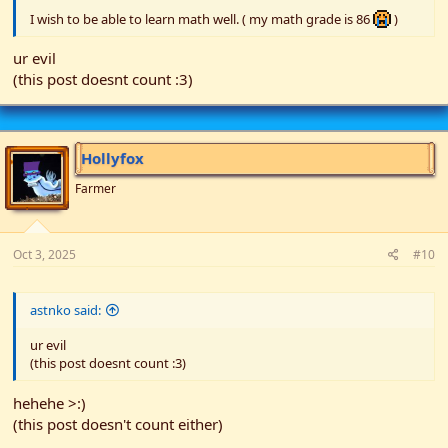
I wish to be able to learn math well. ( my math grade is 86
)
ur evil
(this post doesnt count :3)
Hollyfox
Farmer
Oct 3, 2025
#10
astnko said:
ur evil
(this post doesnt count :3)
hehehe >:)
(this post doesn't count either)