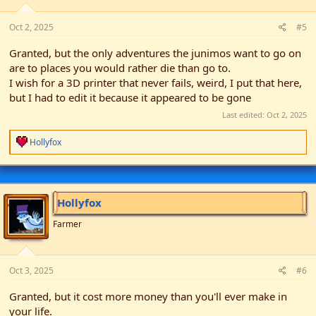
Oct 2, 2025
#5
Granted, but the only adventures the junimos want to go on
are to places you would rather die than go to.
I wish for a 3D printer that never fails, weird, I put that here,
but I had to edit it because it appeared to be gone
Last edited:
Oct 2, 2025
R
Hollyfox
e
a
c
t
i
Hollyfox
o
n
Farmer
s
:
Oct 3, 2025
#6
Granted, but it cost more money than you'll ever make in
your life.