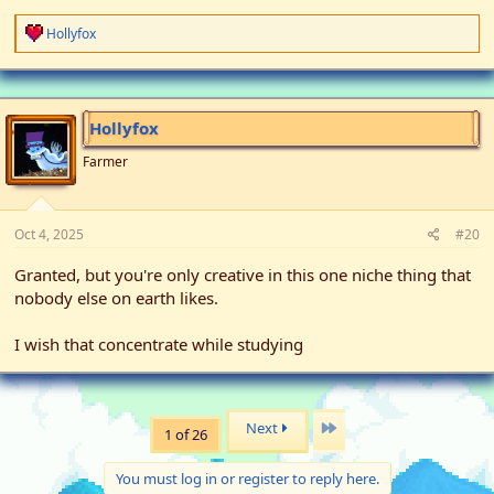
R
Hollyfox
e
a
c
t
i
Hollyfox
o
n
Farmer
s
:
Oct 4, 2025
#20
Granted, but you're only creative in this one niche thing that
nobody else on earth likes.
I wish that concentrate while studying
Last
Next
1 of 26
You must log in or register to reply here.