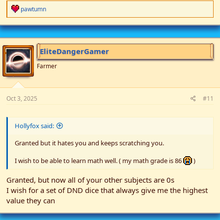
R
pawtumn
e
a
c
t
i
EliteDangerGamer
o
n
Farmer
s
:
Oct 3, 2025
#11
Hollyfox said:
Granted but it hates you and keeps scratching you.
I wish to be able to learn math well. ( my math grade is 86
)
Granted, but now all of your other subjects are 0s
I wish for a set of DND dice that always give me the highest
value they can