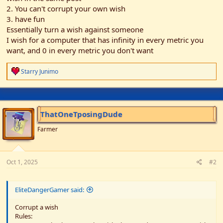
2. You can't corrupt your own wish
3. have fun
Essentially turn a wish against someone
I wish for a computer that has infinity in every metric you
want, and 0 in every metric you don't want
R
Starry Junimo
e
a
c
t
i
ThatOneTposingDude
o
n
Farmer
s
:
Oct 1, 2025
#2
EliteDangerGamer said:
Corrupt a wish
Rules: