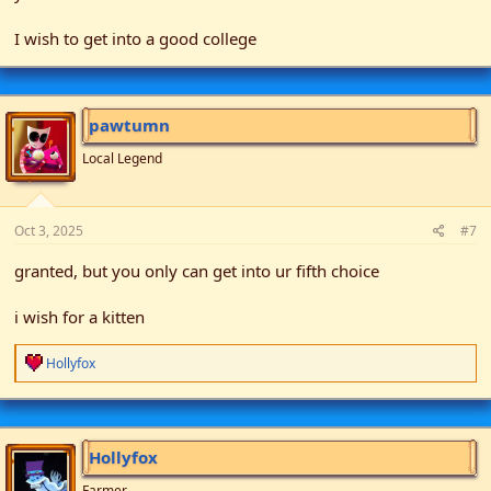
I wish to get into a good college
pawtumn
Local Legend
Oct 3, 2025
#7
granted, but you only can get into ur fifth choice
i wish for a kitten
R
Hollyfox
e
a
c
t
i
Hollyfox
o
n
Farmer