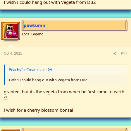
I wish I could hang out with Vegeta from DBZ
pawtumn
Local Legend
Oct 4, 2025
#17
PeachyIceCream said:
I wish I could hang out with Vegeta from DBZ
granted, but its the vegeta from when he first came to earth
:3
i wish for a cherry blossom bonsai