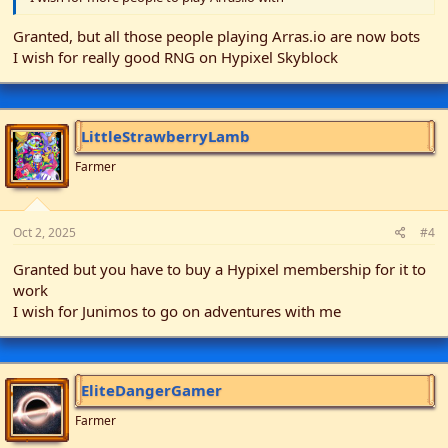
Granted, but all those people playing Arras.io are now bots
I wish for really good RNG on Hypixel Skyblock
LittleStrawberryLamb
Farmer
Oct 2, 2025
#4
Granted but you have to buy a Hypixel membership for it to
work
I wish for Junimos to go on adventures with me
EliteDangerGamer
Farmer