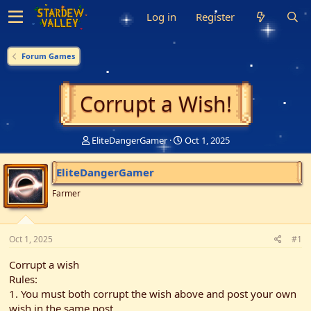
Log in
Register
Forum Games
Corrupt a Wish!
T
S
EliteDangerGamer
Oct 1, 2025
h
t
r
a
EliteDangerGamer
e
r
a
t
Farmer
d
d
s
a
t
t
Oct 1, 2025
a
e
#1
r
Corrupt a wish
t
e
Rules:
r
1. You must both corrupt the wish above and post your own
wish in the same post