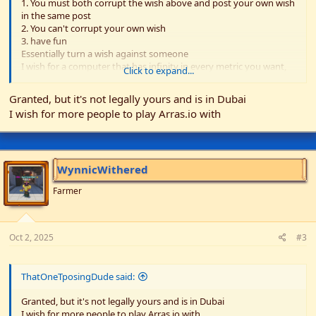
1. You must both corrupt the wish above and post your own wish
in the same post
2. You can't corrupt your own wish
3. have fun
Essentially turn a wish against someone
I wish for a computer that has infinity in every metric you want,
Click to expand...
and 0 in every metric you don't want
Granted, but it's not legally yours and is in Dubai
I wish for more people to play Arras.io with
WynnicWithered
Farmer
Oct 2, 2025
#3
ThatOneTposingDude said:
Granted, but it's not legally yours and is in Dubai
I wish for more people to play Arras.io with