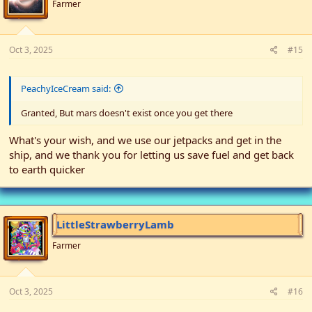
Farmer
Oct 3, 2025
#15
PeachyIceCream said:
Granted, But mars doesn't exist once you get there
What's your wish, and we use our jetpacks and get in the
ship, and we thank you for letting us save fuel and get back
to earth quicker
LittleStrawberryLamb
Farmer
Oct 3, 2025
#16