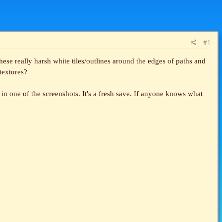
#1
se really harsh white tiles/outlines around the edges of paths and
 textures?
t in one of the screenshots. It's a fresh save. If anyone knows what