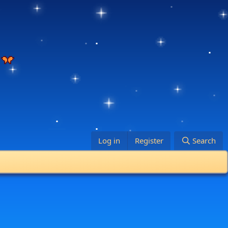
Log in
Register
Search