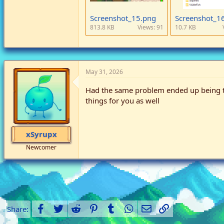
Screenshot_15.png
Screenshot_1
813.8 KB
Views: 91
10.7 KB
May 31, 2026
Had the same problem ended up being the
things for you as well
xSyrupx
Newcomer
Facebook
Twitter
Reddit
Pinterest
Tumblr
WhatsApp
Email
Link
Share: