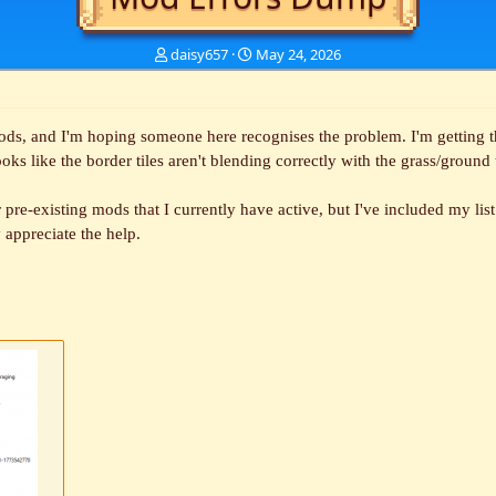
T
S
daisy657
May 24, 2026
h
t
r
a
e
r
a
t
ds, and I'm hoping someone here recognises the problem. I'm getting the
d
d
ooks like the border tiles aren't blending correctly with the grass/ground
s
a
t
t
er pre-existing mods that I currently have active, but I've included my lis
a
e
r
y appreciate the help.
t
e
r