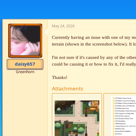
May 24, 2026
Currently having an issue with one of my mo
terrain (shown in the screenshot below). It l
I'm not sure if it's caused by any of the oth
daisy657
could be causing it or how to fix it, I'd reall
Greenhorn
Thanks!
Attachments