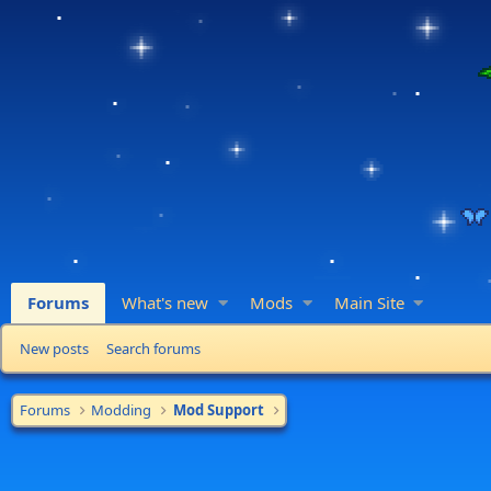
Forums
What's new
Mods
Main Site
New posts
Search forums
Forums
Modding
Mod Support