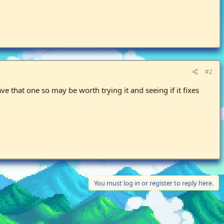
#2
 that one so may be worth trying it and seeing if it fixes
You must log in or register to reply here.