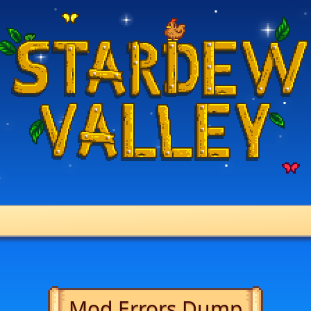
Mod Errors Dump