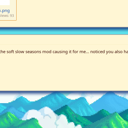
6.png
Views: 93
 soft slow seasons mod causing it for me... noticed you also have