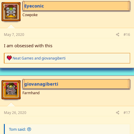
i
Eyeconic
o
n
Cowpoke
s
:
May 7, 2020
#16
I am obsessed with this
R
Neat Games
and
giovanagiberti
e
a
c
t
i
giovanagiberti
o
n
Farmhand
s
:
May 26, 2020
#17
Tom said: