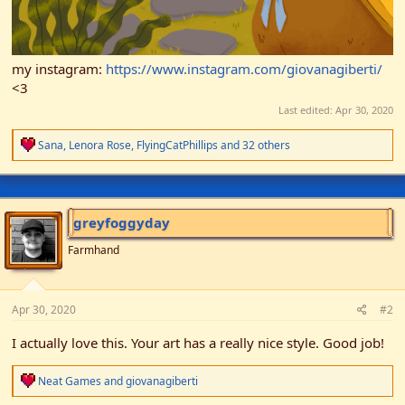
my instagram:
https://www.instagram.com/giovanagiberti/
<3
Last edited:
Apr 30, 2020
R
Sana
,
Lenora Rose
,
FlyingCatPhillips
and 32 others
e
a
c
t
i
greyfoggyday
o
n
Farmhand
s
:
Apr 30, 2020
#2
I actually love this. Your art has a really nice style. Good job!
R
Neat Games
and
giovanagiberti
e