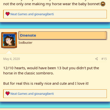
not the only one making my horse wear the baby bonnet
R
Neat Games
and
giovanagiberti
e
a
c
t
i
Onenote
o
n
Sodbuster
s
:
May 4, 2020
#15
12/10 hearts, would have been 13 but you didn't put the
horse in the classic sombrero.
But for real this is really nice and cute and I love it!
R
Neat Games
and
giovanagiberti
e
a
c
t