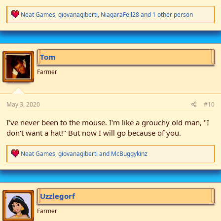
R
Neat Games
,
giovanagiberti
,
NiagaraFell28
and 1 other person
e
a
c
t
i
Tom
o
n
Farmer
s
:
May 3, 2020
#10
I've never been to the mouse. I'm like a grouchy old man, "I
don't want a hat!" But now I will go because of you.
R
Neat Games
,
giovanagiberti
and
McBuggykinz
e
a
c
t
i
Uzzlegorf
o
n
Farmer
s