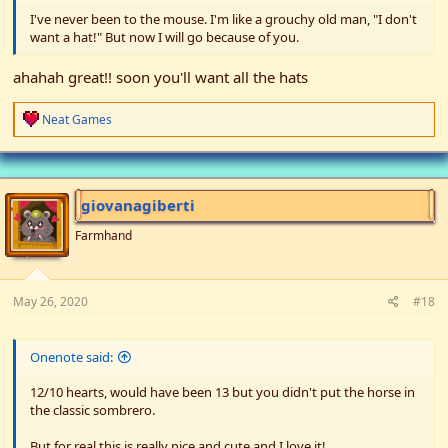
I've never been to the mouse. I'm like a grouchy old man, "I don't
want a hat!" But now I will go because of you.
ahahah great!! soon you'll want all the hats
R
Neat Games
e
a
c
t
i
giovanagiberti
o
n
Farmhand
s
:
May 26, 2020
#18
Onenote said:
12/10 hearts, would have been 13 but you didn't put the horse in
the classic sombrero.
But for real this is really nice and cute and I love it!