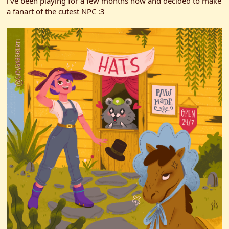
i've been playing for a few months now and decided to make
a fanart of the cutest NPC :3