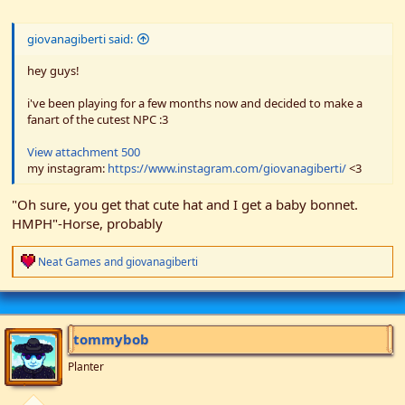
giovanagiberti said:
hey guys!
i've been playing for a few months now and decided to make a
fanart of the cutest NPC :3
View attachment 500
my instagram:
https://www.instagram.com/giovanagiberti/
<3
"Oh sure, you get that cute hat and I get a baby bonnet.
HMPH"-Horse, probably
R
Neat Games
and
giovanagiberti
e
a
c
t
i
tommybob
o
n
Planter
s
: