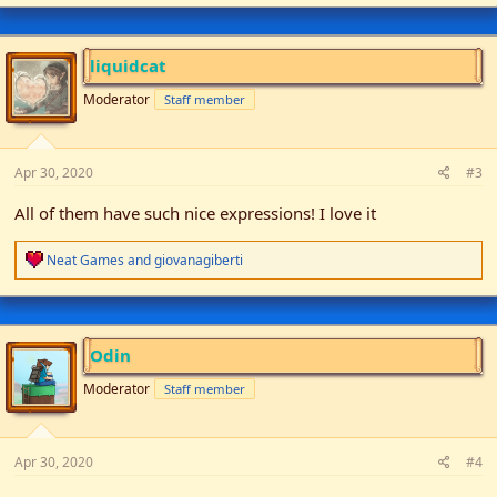
a
c
t
i
liquidcat
o
n
Moderator
Staff member
s
:
Apr 30, 2020
#3
All of them have such nice expressions! I love it
R
Neat Games
and
giovanagiberti
e
a
c
t
i
Odin
o
n
Moderator
Staff member
s
:
Apr 30, 2020
#4