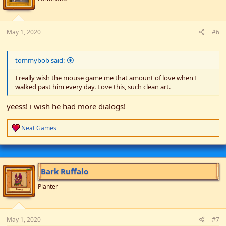
s
:
May 1, 2020
#6
tommybob said:
I really wish the mouse game me that amount of love when I
walked past him every day. Love this, such clean art.
yeess! i wish he had more dialogs!
R
Neat Games
e
a
c
t
i
Bark Ruffalo
o
n
Planter
s
:
May 1, 2020
#7