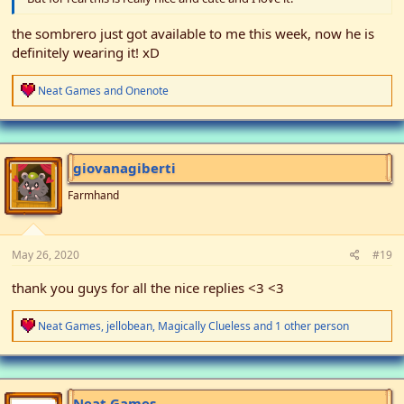
the sombrero just got available to me this week, now he is
definitely wearing it! xD
R
Neat Games
and
Onenote
e
a
c
t
i
giovanagiberti
o
n
Farmhand
s
:
May 26, 2020
#19
thank you guys for all the nice replies <3 <3
R
Neat Games
,
jellobean
,
Magically Clueless
and 1 other person
e
a
c
t
i
Neat Games