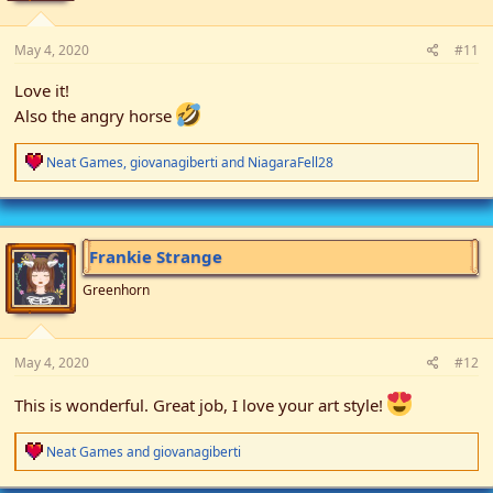
:
May 4, 2020
#11
Love it!
Also the angry horse
R
Neat Games
,
giovanagiberti
and
NiagaraFell28
e
a
c
t
i
Frankie Strange
o
n
Greenhorn
s
:
May 4, 2020
#12
This is wonderful. Great job, I love your art style!
R
Neat Games
and
giovanagiberti
e
a