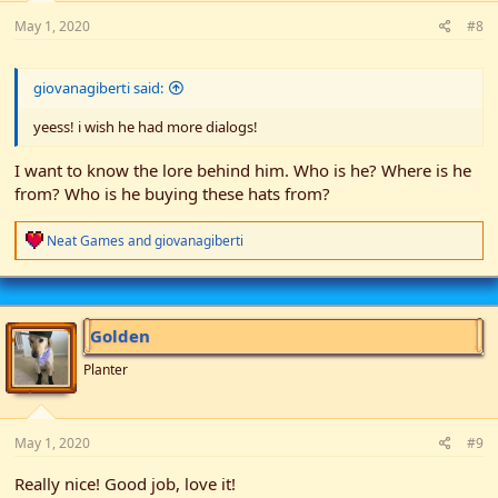
May 1, 2020
#8
giovanagiberti said:
yeess! i wish he had more dialogs!
I want to know the lore behind him. Who is he? Where is he
from? Who is he buying these hats from?
R
Neat Games
and
giovanagiberti
e
a
c
t
i
Golden
o
n
Planter
s
:
May 1, 2020
#9
Really nice! Good job, love it!