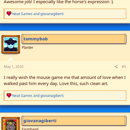
Awesome job! I especially like the horse's expression :)
R
Neat Games
and
giovanagiberti
e
a
c
t
i
tommybob
o
n
Planter
s
:
May 1, 2020
#5
I really wish the mouse game me that amount of love when I
walked past him every day. Love this, such clean art.
R
Neat Games
and
giovanagiberti
e
a
c
t
i
giovanagiberti
o
n
Farmhand