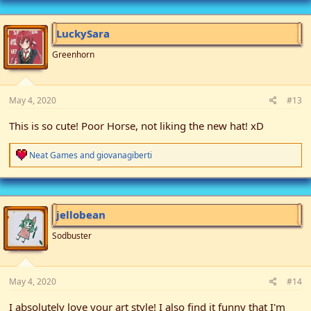
c
t
i
LuckySara
o
n
Greenhorn
s
:
May 4, 2020
#13
This is so cute! Poor Horse, not liking the new hat! xD
R
Neat Games
and
giovanagiberti
e
a
c
t
i
jellobean
o
n
Sodbuster
s
:
May 4, 2020
#14
I absolutely love your art style! I also find it funny that I'm