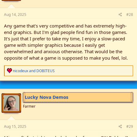
:
Aug 14, 2025
#28
Any game that's very competitive and has extremely high-
end graphics. But I'm glad people find fun in those games.
It's just that I prefer to take my time, I enjoy a slow-paced
game with simpler graphics because I easily get
overwhelmed and anxious otherwise. That would be the
opposite of what a game is supposed to make you feel, lol.
R
nicodeux
and
DOBITEUS
e
a
c
t
i
Lucky Nova Demos
o
n
Farmer
s
:
Aug 15, 2025
#29