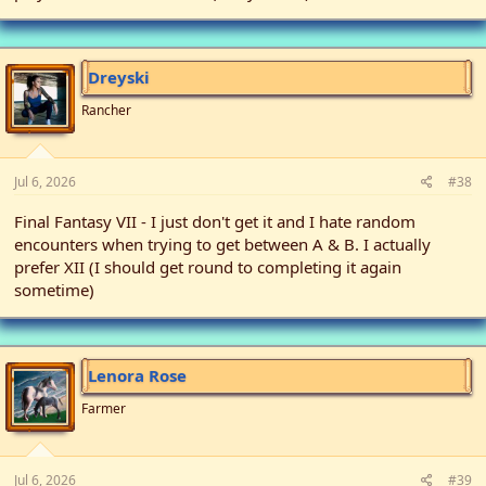
Dreyski
Rancher
Jul 6, 2026
#38
Final Fantasy VII - I just don't get it and I hate random
encounters when trying to get between A & B. I actually
prefer XII (I should get round to completing it again
sometime)
Lenora Rose
Farmer
Jul 6, 2026
#39