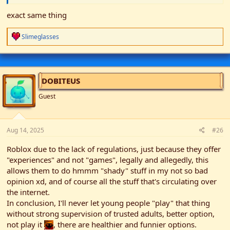
exact same thing
R
Slimeglasses
e
a
c
t
i
DOBITEUS
o
n
Guest
s
:
Aug 14, 2025
#26
Roblox due to the lack of regulations, just because they offer
"experiences" and not "games", legally and allegedly, this
allows them to do hmmm "shady" stuff in my not so bad
opinion xd, and of course all the stuff that's circulating over
the internet.
In conclusion, I'll never let young people "play" that thing
without strong supervision of trusted adults, better option,
not play it
, there are healthier and funnier options.