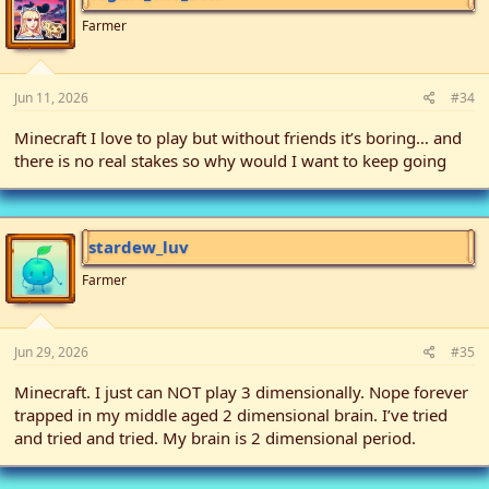
o
n
Farmer
s
:
Jun 11, 2026
#34
Minecraft I love to play but without friends it’s boring… and
there is no real stakes so why would I want to keep going
stardew_luv
Farmer
Jun 29, 2026
#35
Minecraft. I just can NOT play 3 dimensionally. Nope forever
trapped in my middle aged 2 dimensional brain. I’ve tried
and tried and tried. My brain is 2 dimensional period.