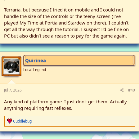
Terraria, but because I tried it on mobile and I could not
handle the size of the controls or the teeny screen (I've
played My Time at Portia and Stardew on there). I couldn't
get all the way through the tutorial. I suspect I'd be fine on
PC but also didn't see a reason to pay for the game again.
Quirinea
Local Legend
Jul 7, 2026
#40
Any kind of platform game. I just don't get them. Actually
anything requiring fast reflexes.
R
Cuddlebug
e
a
c