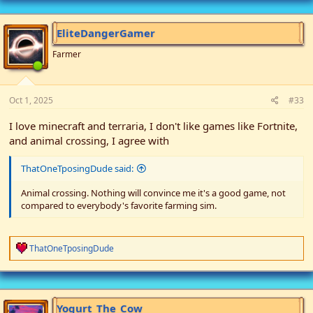
EliteDangerGamer
Farmer
Oct 1, 2025
#33
I love minecraft and terraria, I don't like games like Fortnite,
and animal crossing, I agree with
ThatOneTposingDude said:
Animal crossing. Nothing will convince me it's a good game, not
compared to everybody's favorite farming sim.
R
ThatOneTposingDude
e
a
c
t
i
Yogurt_The_Cow