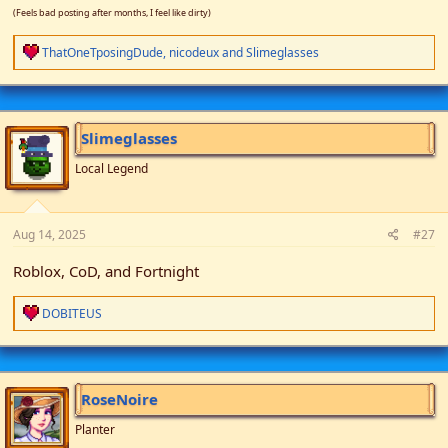
(Feels bad posting after months, I feel like dirty)
R
ThatOneTposingDude
,
nicodeux
and
Slimeglasses
e
a
c
t
i
Slimeglasses
o
n
Local Legend
s
:
Aug 14, 2025
#27
Roblox, CoD, and Fortnight
R
DOBITEUS
e
a
c
t
i
RoseNoire
o
n
Planter
s