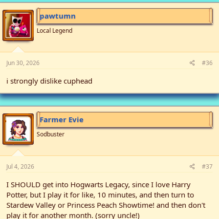
pawtumn
Local Legend
Jun 30, 2026
#36
i strongly dislike cuphead
Farmer Evie
Sodbuster
Jul 4, 2026
#37
I SHOULD get into Hogwarts Legacy, since I love Harry
Potter, but I play it for like, 10 minutes, and then turn to
Stardew Valley or Princess Peach Showtime! and then don't
play it for another month. (sorry uncle!)