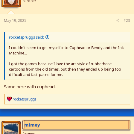
Rancher
May 19, 2025
#23
rocketspruggs said:
I couldn't seem to get myself into Cuphead or Bendy and the Ink
Machine...
I got the games because I love the art style of rubberhose
cartoons from the old times, but then they ended up being too
difficult and fast-paced for me.
Same here with cuphead.
R
rocketspruggs
e
a
c
t
i
mimey
o
n
Farmer