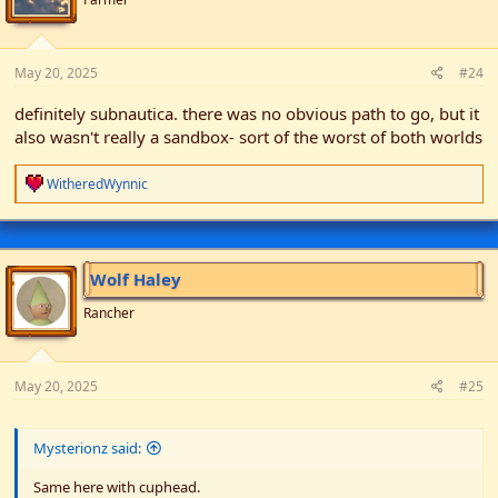
s
:
May 20, 2025
#24
definitely subnautica. there was no obvious path to go, but it
also wasn't really a sandbox- sort of the worst of both worlds
R
WitheredWynnic
e
a
c
t
i
Wolf Haley
o
n
Rancher
s
:
May 20, 2025
#25
Mysterionz said:
Same here with cuphead.