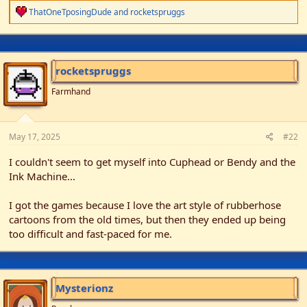
r
R
ThatOneTposingDude
and
rocketspruggs
e
a
c
t
i
rocketspruggs
o
n
Farmhand
s
:
May 17, 2025
#22
I couldn't seem to get myself into Cuphead or Bendy and the
Ink Machine...
I got the games because I love the art style of rubberhose
cartoons from the old times, but then they ended up being
too difficult and fast-paced for me.
Mysterionz