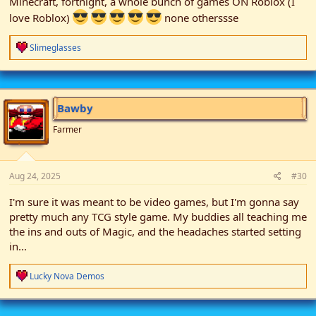
Minecraft, fortnight, a whole bunch of games ON Roblox (I
love Roblox)
none otherssse
R
Slimeglasses
e
a
c
t
i
Bawby
o
n
Farmer
s
:
Aug 24, 2025
#30
I'm sure it was meant to be video games, but I'm gonna say
pretty much any TCG style game. My buddies all teaching me
the ins and outs of Magic, and the headaches started setting
in...
R
Lucky Nova Demos
e
a
c