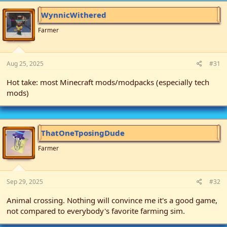
t
i
WynnicWithered
o
n
Farmer
s
:
Aug 25, 2025
#31
Hot take: most Minecraft mods/modpacks (especially tech
mods)
ThatOneTposingDude
Farmer
Sep 29, 2025
#32
Animal crossing. Nothing will convince me it's a good game,
not compared to everybody's favorite farming sim.