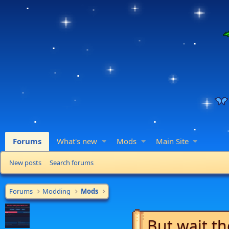
Forums
What's new
Mods
Main Site
New posts
Search forums
Forums
Modding
Mods
But wait th