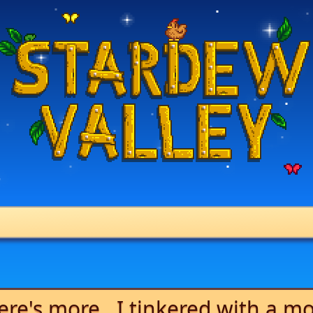
ere's more...I tinkered with a m