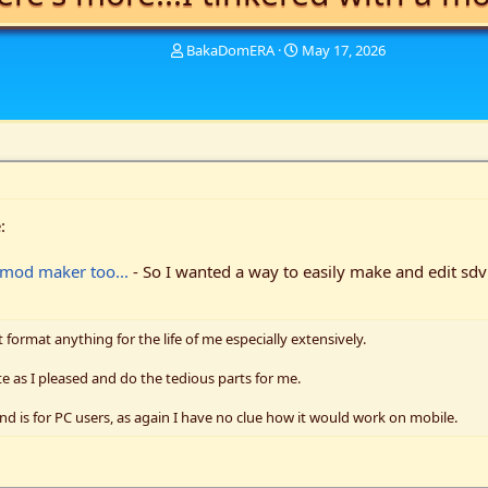
T
S
BakaDomERA
May 17, 2026
h
t
r
a
e
r
a
t
d
d
s
a
t
t
a
e
:
r
t
e
a mod maker too...
- So I wanted a way to easily make and edit sdv
r
t format anything for the life of me especially extensively.
e as I pleased and do the tedious parts for me.
nd is for PC users, as again I have no clue how it would work on mobile.