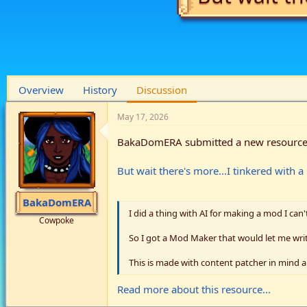
Overview
History
Discussion
May 17, 2026
BakaDomERA submitted a new resource
But wait there's more...I tinkered with 
BakaDomERA
I did a thing with AI for making a mod I can'
Cowpoke
So I got a Mod Maker that would let me writ
This is made with content patcher in mind a
Read more about this resource...