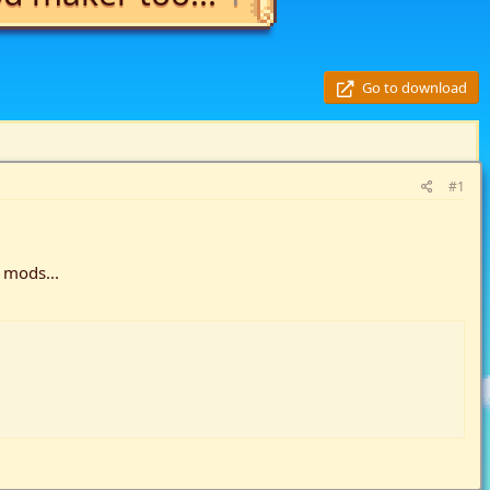
Go to download
#1
 mods...