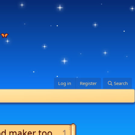
Log in
Register
Search
od maker too...
1