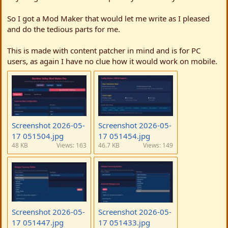
t
e
So I got a Mod Maker that would let me write as I pleased
and do the tedious parts for me.
This is made with content patcher in mind and is for PC
users, as again I have no clue how it would work on mobile.
Screenshot 2026-05-
Screenshot 2026-05-
17 051504.jpg
17 051454.jpg
48 KB
Views: 163
46.7 KB
Views: 149
Screenshot 2026-05-
Screenshot 2026-05-
17 051447.jpg
17 051433.jpg