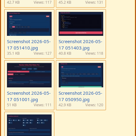
42.7 KB
Views: 117
45.2 KB
Views: 131
Screenshot 2026-05-
Screenshot 2026-05-
17 051410.jpg
17 051403.jpg
35.1 KB
Views: 127
40.8 KB
Views: 118
Screenshot 2026-05-
Screenshot 2026-05-
17 051001.jpg
17 050950.jpg
51 KB
Views: 111
42.9 KB
Views: 120