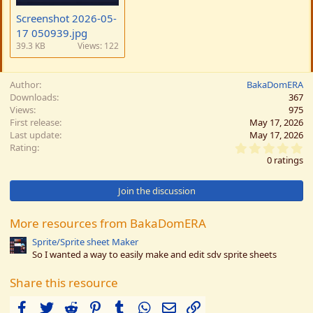
Screenshot 2026-05-
17 050939.jpg
39.3 KB
Views: 122
Author
BakaDomERA
Downloads
367
Views
975
First release
May 17, 2026
Last update
May 17, 2026
0
Rating
.
0 ratings
0
0
s
Join the discussion
t
a
r
More resources from BakaDomERA
(
s
Sprite/Sprite sheet Maker
)
So I wanted a way to easily make and edit sdv sprite sheets
Share this resource
Facebook
Twitter
Reddit
Pinterest
Tumblr
WhatsApp
Email
Link