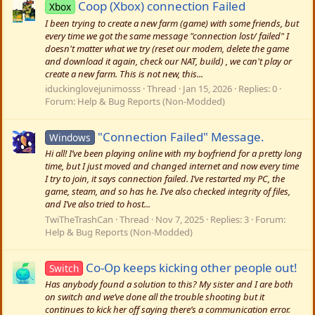
Coop (Xbox) connection Failed
Xbox
I been trying to create a new farm (game) with some friends, but
every time we got the same message "connection lost/ failed" I
doesn't matter what we try (reset our modem, delete the game
and download it again, check our NAT, build) , we can't play or
create a new farm. This is not new, this...
iduckinglovejunimosss
Thread
Jan 15, 2026
Replies: 0
Forum:
Help & Bug Reports (Non-Modded)
"Connection Failed" Message.
Windows
Hi all! I’ve been playing online with my boyfriend for a pretty long
time, but I just moved and changed internet and now every time
I try to join, it says connection failed. I’ve restarted my PC, the
game, steam, and so has he. I’ve also checked integrity of files,
and I’ve also tried to host...
TwiTheTrashCan
Thread
Nov 7, 2025
Replies: 3
Forum:
Help & Bug Reports (Non-Modded)
Co-Op keeps kicking other people out!
Switch
Has anybody found a solution to this? My sister and I are both
on switch and we’ve done all the trouble shooting but it
continues to kick her off saying there’s a communication error.