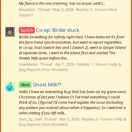
My fiance is the one crashing, has no issues until I...
BreadGirl
Thread
May 3, 2026
Replies: 0
Forum:
Mod
Support
Co-op: Birdie stuck
Switch
Birdie be walking for infinity right here. I have deduced it’s from
the farm hand synchronization, but want to report regardless.
In co-op, host (switch lite) and I (Switch 2), went to Ginger Island
at separate times. I went to the island first and started The
Pirates Wife quest before the...
VowMedia
Thread
Apr 7, 2026
Replies: 1
Forum:
Help &
Bug Reports (Non-Modded)
Ghost Milk??
Xbox
Hello! I have an interesting bug that has been on my game since
Christmas of last year I believe (?) I've tried everything I could
think of so, I figured I'd come here! explain the issue (including
any pattern you noticed about when it happens); So I watched a
video stating if you left milk...
Sent_By_Hell
Thread
Mar 5, 2026
Replies: 0
Forum:
Help &
Bug Reports (Non-Modded)