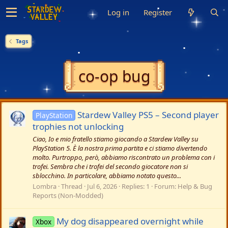
Log in
Register
Tags
co-op bug
Stardew Valley PS5 – Second player
PlayStation
trophies not unlocking
Ciao, Io e mio fratello stiamo giocando a Stardew Valley su
PlayStation 5. È la nostra prima partita e ci stiamo divertendo
molto. Purtroppo, però, abbiamo riscontrato un problema con i
trofei. Sembra che i trofei del secondo giocatore non si
sblocchino. In particolare, abbiamo notato questo...
Lombra
Thread
Jul 6, 2026
Replies: 1
Forum:
Help & Bug
Reports (Non-Modded)
My dog disappeared overnight while
Xbox