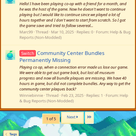
Hello! I have been playing co-op with a friend for a month, and
he was the host of the game. Now he doesn't want to continue
playing but I would like to continue since we played a lot of
hours together and I don't want to start from scratch. So I got
the game save and tried to follow severeal...
Marc99
Thread
Mar 10, 2025
Replies: 0
Forum:
Help & Bug
Reports (Non-Modded)
Community Center Bundles
Switch
Permanently Missing
Playing co op, when a connection error made us lose our game.
We were able to get out game back, but lost all museum
progress and now all bundle plaques are missing. We have 40
hours in game, but did not complete bundles. Any way to get the
community center plaques back?
Winniebinnie
Thread
Feb 23, 2025
Replies: 1
Forum:
Help
& Bug Reports (Non-Modded)
Last
Next
1 of 5
Tags