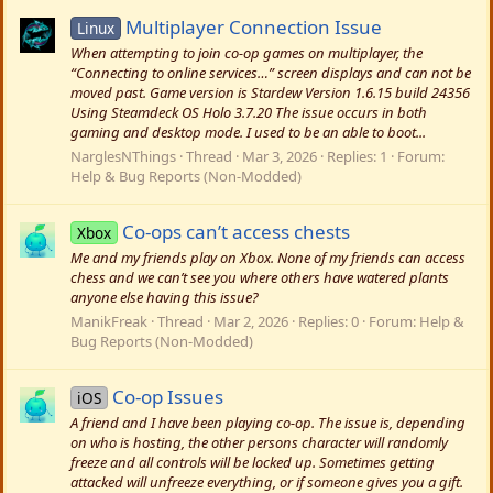
Multiplayer Connection Issue
Linux
When attempting to join co-op games on multiplayer, the
“Connecting to online services…” screen displays and can not be
moved past. Game version is Stardew Version 1.6.15 build 24356
Using Steamdeck OS Holo 3.7.20 The issue occurs in both
gaming and desktop mode. I used to be an able to boot...
NarglesNThings
Thread
Mar 3, 2026
Replies: 1
Forum:
Help & Bug Reports (Non-Modded)
Co-ops can’t access chests
Xbox
Me and my friends play on Xbox. None of my friends can access
chess and we can’t see you where others have watered plants
anyone else having this issue?
ManikFreak
Thread
Mar 2, 2026
Replies: 0
Forum:
Help &
Bug Reports (Non-Modded)
Co-op Issues
iOS
A friend and I have been playing co-op. The issue is, depending
on who is hosting, the other persons character will randomly
freeze and all controls will be locked up. Sometimes getting
attacked will unfreeze everything, or if someone gives you a gift.