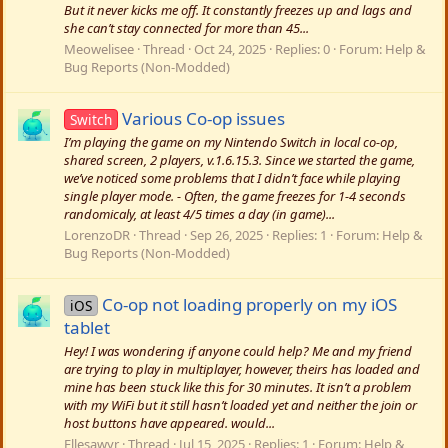
But it never kicks me off. It constantly freezes up and lags and
she can’t stay connected for more than 45...
Meowelisee
Thread
Oct 24, 2025
Replies: 0
Forum:
Help &
Bug Reports (Non-Modded)
Various Co-op issues
Switch
I’m playing the game on my Nintendo Switch in local co-op,
shared screen, 2 players, v.1.6.15.3. Since we started the game,
we’ve noticed some problems that I didn’t face while playing
single player mode. - Often, the game freezes for 1-4 seconds
randomicaly, at least 4/5 times a day (in game)...
LorenzoDR
Thread
Sep 26, 2025
Replies: 1
Forum:
Help &
Bug Reports (Non-Modded)
Co-op not loading properly on my iOS
iOS
tablet
Hey! I was wondering if anyone could help? Me and my friend
are trying to play in multiplayer, however, theirs has loaded and
mine has been stuck like this for 30 minutes. It isn’t a problem
with my WiFi but it still hasn’t loaded yet and neither the join or
host buttons have appeared. would...
Ellesawyr
Thread
Jul 15, 2025
Replies: 1
Forum:
Help &