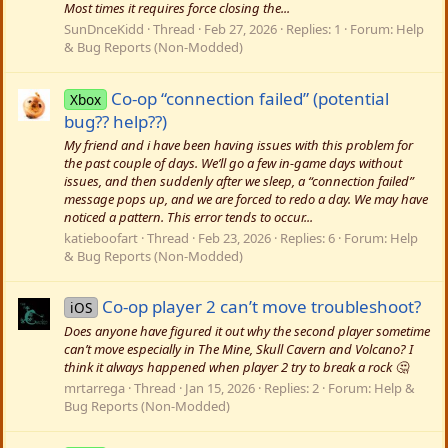
Most times it requires force closing the...
SunDnceKidd
Thread
Feb 27, 2026
Replies: 1
Forum:
Help
& Bug Reports (Non-Modded)
Co-op “connection failed” (potential
Xbox
bug?? help??)
My friend and i have been having issues with this problem for
the past couple of days. We’ll go a few in-game days without
issues, and then suddenly after we sleep, a “connection failed”
message pops up, and we are forced to redo a day. We may have
noticed a pattern. This error tends to occur...
katieboofart
Thread
Feb 23, 2026
Replies: 6
Forum:
Help
& Bug Reports (Non-Modded)
Co-op player 2 can’t move troubleshoot?
iOS
Does anyone have figured it out why the second player sometime
can’t move especially in The Mine, Skull Cavern and Volcano? I
think it always happened when player 2 try to break a rock 🤔
mrtarrega
Thread
Jan 15, 2026
Replies: 2
Forum:
Help &
Bug Reports (Non-Modded)