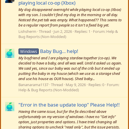
playing local co-op (Xbox)
My dog disappeared overnight while playing local co-op (Xbox)
with my son. I couldn't find my dog in the morning or all day.
Noticed the pet tab was empty. What happened?? This seems to
be a regular report from people so it isn't a fixed big yet.
Lishsherm
Thread
Jun 2, 2026
Replies: 1
Forum:
Help &
Bug Reports (Non-Modded)
Baby Bug… help!
Windows
My boyfriend and I are playing stardew together (co-op). We
decided to have a baby, and all was well. Until it asked us again.
We said yes, since our baby was out of the crib but it ended up
putting the baby in my house (which we use as a storage shed
and use his house as OUR house). Shed baby...
Bananarama1137
Thread
May 9, 2026
Replies: 0
Forum:
Help & Bug Reports (Non-Modded)
"Error in the base update loop" Please Help!!
Having the same issue, but for the fix described above
unfortunately on my version of windows i have no "Get info"
option, just properties and options. I have tried changing all
sharing options to uncheck "read only", but the issue persists.