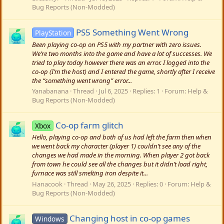
Bug Reports (Non-Modded)
PS5 Something Went Wrong
PlayStation
Been playing co-op on PS5 with my partner with zero issues.
We’re two months into the game and have a lot of successes. We
tried to play today however there was an error. I logged into the
co-op (I’m the host) and I entered the game, shortly after I receive
the “something went wrong” error...
Yanabanana
Thread
Jul 6, 2025
Replies: 1
Forum:
Help &
Bug Reports (Non-Modded)
Co-op farm glitch
Xbox
Hello, playing co-op and both of us had left the farm then when
we went back my character (player 1) couldn’t see any of the
changes we had made in the morning. When player 2 got back
from town he could see all the changes but it didn’t load right,
furnace was still smelting iron despite it...
Hanacook
Thread
May 26, 2025
Replies: 0
Forum:
Help &
Bug Reports (Non-Modded)
Changing host in co-op games
Windows