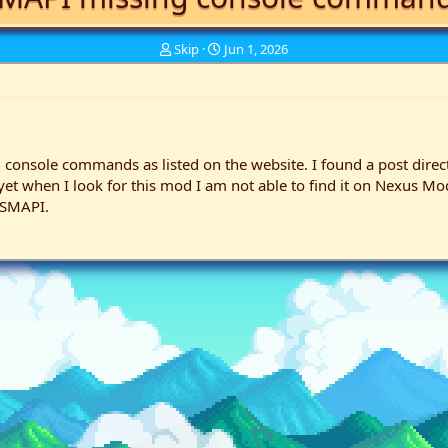
T
S
Skip
Jun 1, 2026
h
t
r
a
e
r
a
t
d
d
s
a
 console commands as listed on the website. I found a post directin
t
t
 when I look for this mod I am not able to find it on Nexus Mods.
a
e
 SMAPI.
r
t
e
r