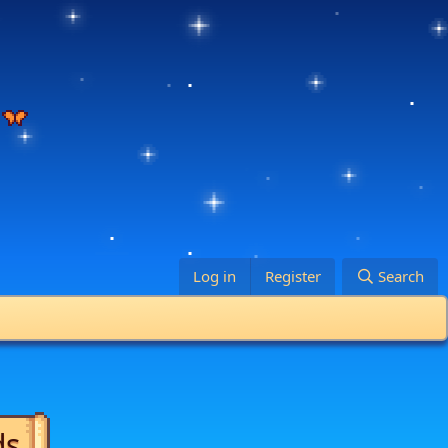
Log in
Register
Search
ds