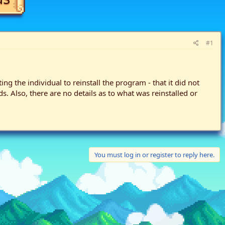
#1
g the individual to reinstall the program - that it did not
 Also, there are no details as to what was reinstalled or
You must log in or register to reply here.