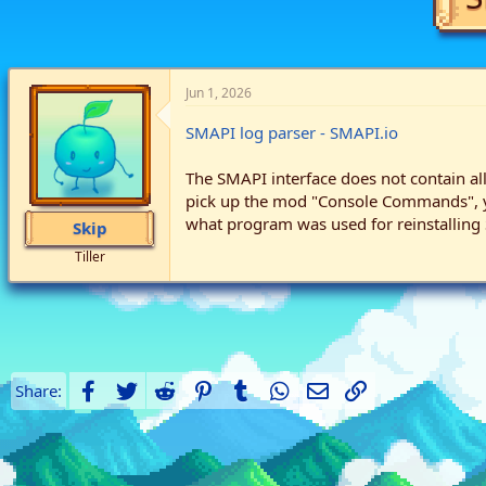
Jun 1, 2026
SMAPI log parser - SMAPI.io
The SMAPI interface does not contain all
pick up the mod "Console Commands", yet
what program was used for reinstalling
Skip
Tiller
Facebook
Twitter
Reddit
Pinterest
Tumblr
WhatsApp
Email
Link
Share: