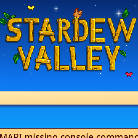
MAPI missing console comman