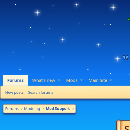
Forums
What's new
Mods
Main Site
New posts
Search forums
Forums
Modding
Mod Support
S