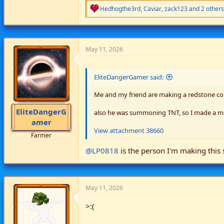
R
Hedhogthe3rd
,
Caviar
,
zack123
and 2 others
e
a
c
t
i
May 11, 2026
o
n
s
EliteDangerGamer said:
:
Me and my friend are making a redstone c
EliteDangerG
also he was summoning TNT, so I made a m
amer
View attachment 38660
Farmer
@LP0818
is the person I'm making this 
May 11, 2026
>:(