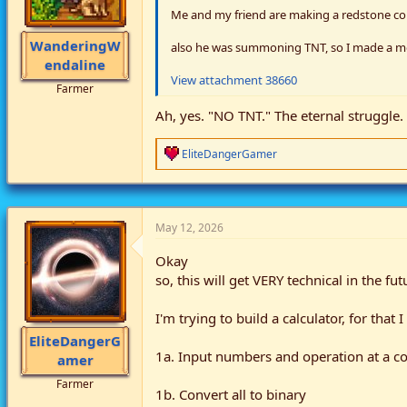
Me and my friend are making a redstone c
WanderingW
also he was summoning TNT, so I made a m
endaline
View attachment 38660
Farmer
Ah, yes. "NO TNT." The eternal struggle.
R
EliteDangerGamer
e
a
c
t
i
May 12, 2026
o
n
Okay
s
so, this will get VERY technical in the fut
:
I'm trying to build a calculator, for tha
EliteDangerG
1a. Input numbers and operation at a co
amer
Farmer
1b. Convert all to binary