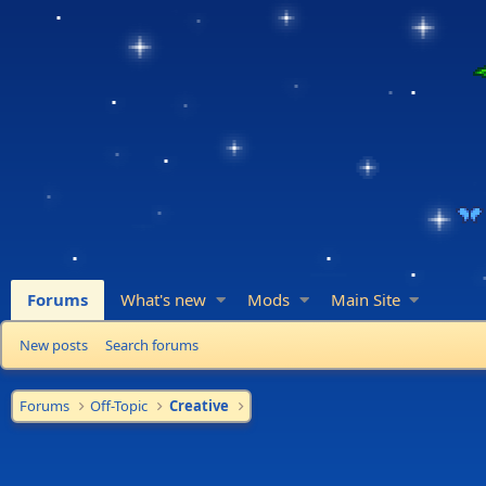
Forums
What's new
Mods
Main Site
New posts
Search forums
Forums
Off-Topic
Creative