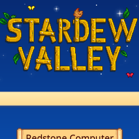
Redstone Computer