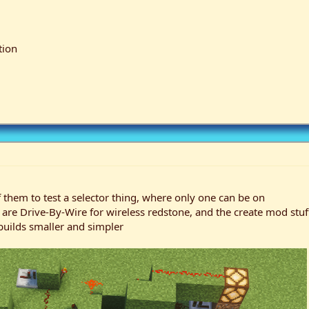
tion
f them to test a selector thing, where only one can be on
e Drive-By-Wire for wireless redstone, and the create mod stuff 
builds smaller and simpler