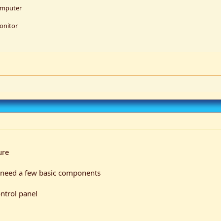
omputer
onitor
ure
t I need a few basic components
ntrol panel