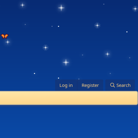
Log in
Register
Search