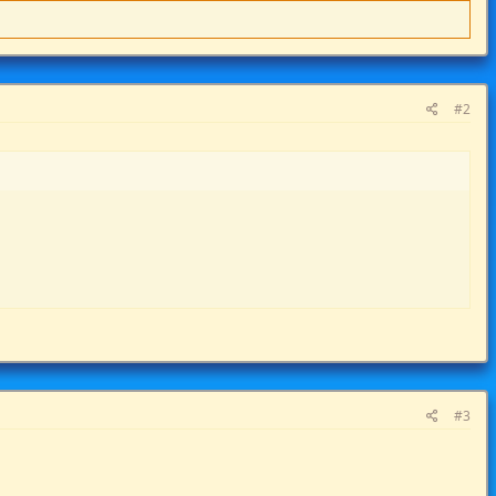
#2
#3