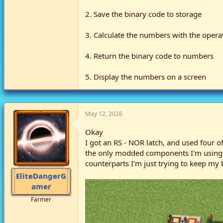
2. Save the binary code to storage
3. Calculate the numbers with the opera
4. Return the binary code to numbers
5. Display the numbers on a screen
May 12, 2026
Okay
I got an RS - NOR latch, and used four o
the only modded components I'm using ar
counterparts I'm just trying to keep my 
EliteDangerG
amer
Farmer