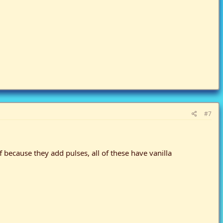
#7
because they add pulses, all of these have vanilla