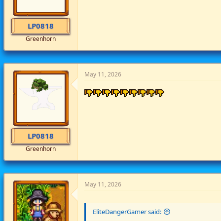
LP0818
Greenhorn
May 11, 2026
LP0818
Greenhorn
May 11, 2026
EliteDangerGamer said: