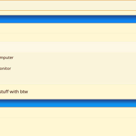
omputer
onitor
stuff with btw