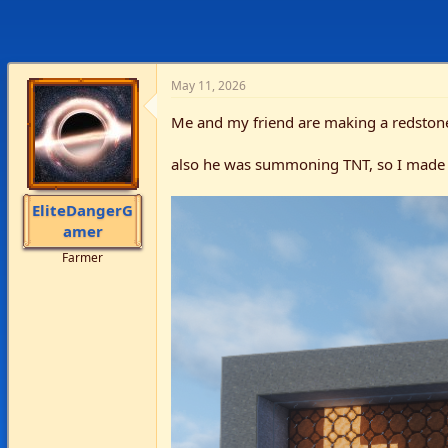
May 11, 2026
Me and my friend are making a redsto
also he was summoning TNT, so I made
EliteDangerG
amer
Farmer