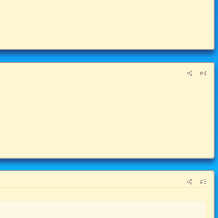
#4
#5