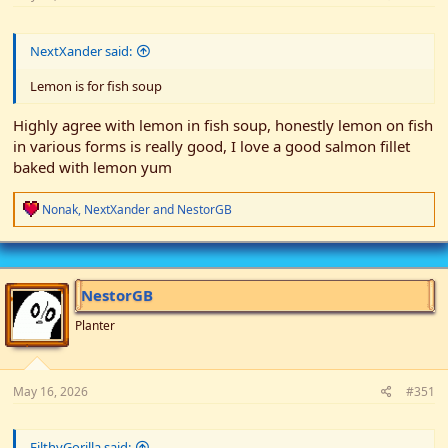
NextXander said:
Lemon is for fish soup
Highly agree with lemon in fish soup, honestly lemon on fish
in various forms is really good, I love a good salmon fillet
baked with lemon yum
R
Nonak
,
NextXander
and
NestorGB
e
a
c
t
i
NestorGB
o
n
Planter
s
:
May 16, 2026
#351
FilthyGorilla said: