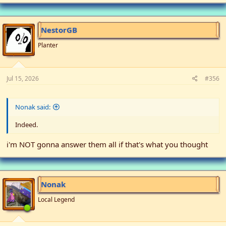
NestorGB
Planter
Jul 15, 2026
#356
Nonak said:
Indeed.
i'm NOT gonna answer them all if that's what you thought
Nonak
Local Legend