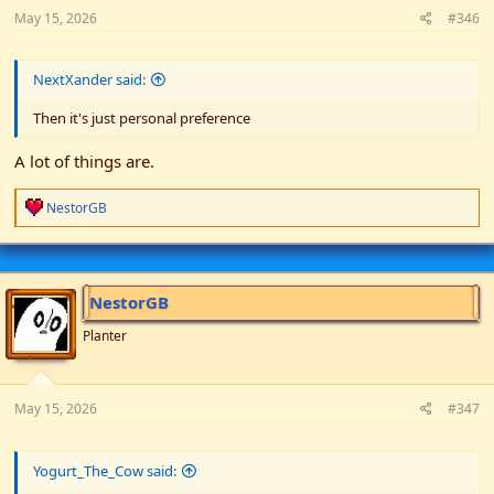
May 15, 2026
#346
NextXander said:
Then it's just personal preference
A lot of things are.
R
NestorGB
e
a
c
t
i
NestorGB
o
n
Planter
s
:
May 15, 2026
#347
Yogurt_The_Cow said: