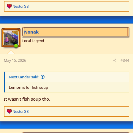
R
NestorGB
e
a
c
t
i
Nonak
o
n
Local Legend
s
:
May 15, 2026
#344
NextXander said:
Lemon is for fish soup
It wasn't fish soup tho.
R
NestorGB
e
a
c
t