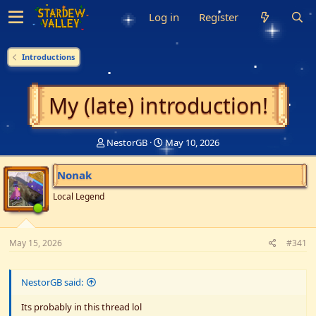
Log in
Register
Introductions
My (late) introduction!
T
S
NestorGB
May 10, 2026
h
t
r
a
Nonak
e
r
a
t
Local Legend
d
d
s
a
t
t
May 15, 2026
a
e
#341
r
t
e
NestorGB said:
r
Its probably in this thread lol