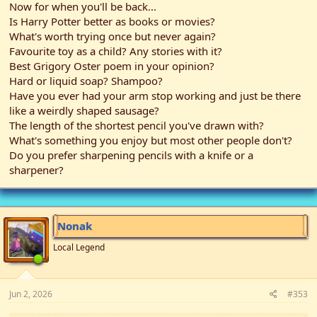
Now for when you'll be back...
Is Harry Potter better as books or movies?
What's worth trying once but never again?
Favourite toy as a child? Any stories with it?
Best Grigory Oster poem in your opinion?
Hard or liquid soap? Shampoo?
Have you ever had your arm stop working and just be there
like a weirdly shaped sausage?
The length of the shortest pencil you've drawn with?
What's something you enjoy but most other people don't?
Do you prefer sharpening pencils with a knife or a
sharpener?
Nonak
Local Legend
Jun 2, 2026
#353