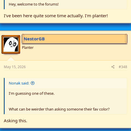
Hey, welcome to the forums!
I've been here quite some time actually. I'm planter!
NestorGB
Planter
May 15, 2026
#348
Nonak said:
I'm guessing one of these.
What can be weirder than asking someone their fav color?
Asking this.