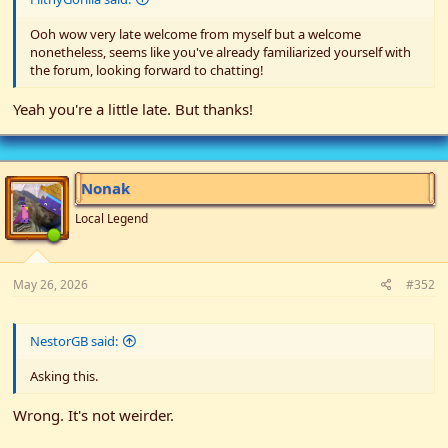
Ooh wow very late welcome from myself but a welcome
nonetheless, seems like you've already familiarized yourself with
the forum, looking forward to chatting!
Yeah you're a little late. But thanks!
Nonak
Local Legend
May 26, 2026
#352
NestorGB said:
Asking this.
Wrong. It's not weirder.