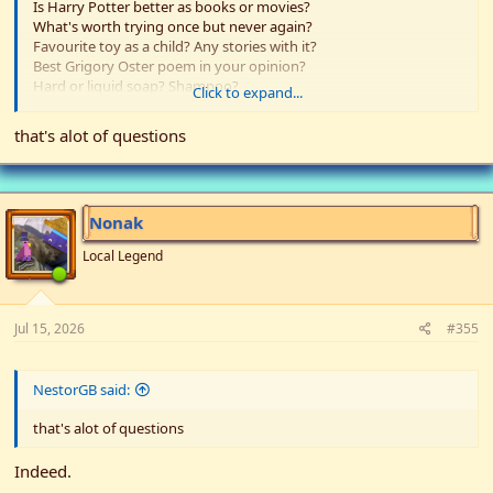
Is Harry Potter better as books or movies?
What's worth trying once but never again?
Favourite toy as a child? Any stories with it?
Best Grigory Oster poem in your opinion?
Hard or liquid soap? Shampoo?
Click to expand...
Have you ever had your arm stop working and just be there like a
weirdly shaped sausage?
that's alot of questions
The length of the shortest pencil you've drawn with?
What's something you enjoy but most other people don't?
Do you prefer sharpening pencils with a knife or a sharpener?
Nonak
Local Legend
Jul 15, 2026
#355
NestorGB said:
that's alot of questions
Indeed.