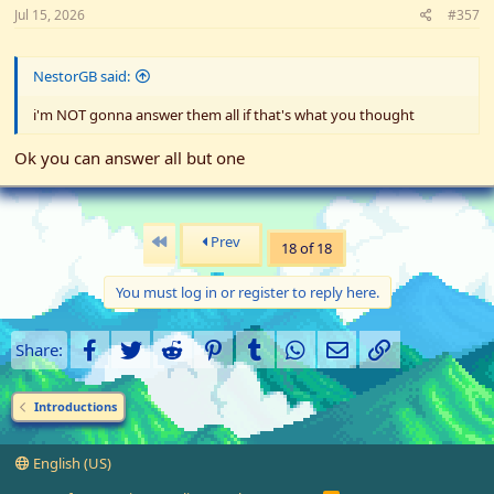
Jul 15, 2026
#357
NestorGB said:
i'm NOT gonna answer them all if that's what you thought
Ok you can answer all but one
First
Prev
18 of 18
You must log in or register to reply here.
Facebook
Twitter
Reddit
Pinterest
Tumblr
WhatsApp
Email
Link
Share:
Introductions
English (US)