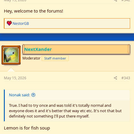
Hey, welcome to the forums!
R
NestorGB
e
a
c
t
i
NextXander
o
n
Moderator
Staff member
s
:
May 15, 2026
#343
Nonak said:
True. I had to try once and was told it's totally normal and
eveyone does it and it's better that way etc etc. It's not that but
definitely not something I'll put there myself.
Lemon is for fish soup