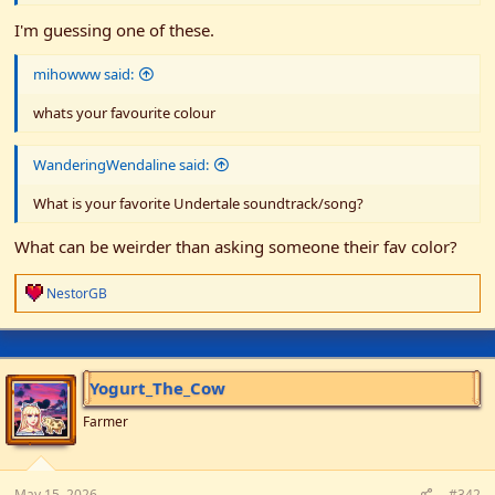
I'm guessing one of these.
mihowww said:
whats your favourite colour
WanderingWendaline said:
What is your favorite Undertale soundtrack/song?
What can be weirder than asking someone their fav color?
R
NestorGB
e
a
c
t
i
Yogurt_The_Cow
o
n
Farmer
s
:
May 15, 2026
#342