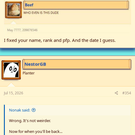
I fixed your name, rank and pfp. And the date I guess.
NestorGB
Planter
Jul 15, 2026
#354
Nonak said:
Wrong. It's not weirder.
Now for when you'll be back...