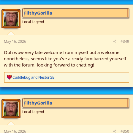
FilthyGorilla
Local Legend
May 16, 2026
#349
Ooh wow very late welcome from myself but a welcome
nonetheless, seems like you've already familiarized yourself
with the forum, looking forward to chatting!
R
Cuddlebug
and
NestorGB
e
a
c
t
i
FilthyGorilla
o
n
Local Legend
s
:
May 16, 2026
#350