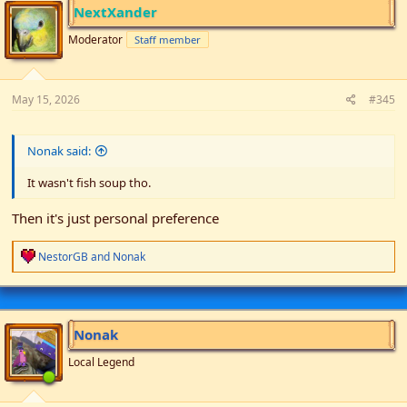
i
NextXander
o
n
Moderator
Staff member
s
:
May 15, 2026
#345
Nonak said:
It wasn't fish soup tho.
Then it's just personal preference
R
NestorGB
and
Nonak
e
a
c
t
i
Nonak
o
n
Local Legend
s
: