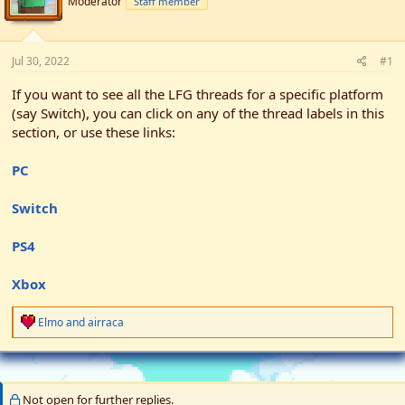
Moderator
Staff member
t
t
a
e
r
t
Jul 30, 2022
#1
e
r
If you want to see all the LFG threads for a specific platform
(say Switch), you can click on any of the thread labels in this
section, or use these links:
PC
Switch
PS4
Xbox
R
Elmo
and
airraca
e
a
c
t
i
Not open for further replies.