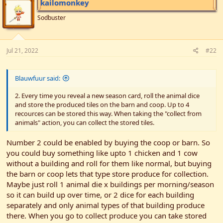
kailomonkey
Sodbuster
Jul 21, 2022
#22
Blauwfuur said:
2. Every time you reveal a new season card, roll the animal dice
and store the produced tiles on the barn and coop. Up to 4
recources can be stored this way. When taking the "collect from
animals" action, you can collect the stored tiles.
Number 2 could be enabled by buying the coop or barn. So
you could buy something like upto 1 chicken and 1 cow
without a building and roll for them like normal, but buying
the barn or coop lets that type store produce for collection.
Maybe just roll 1 animal die x buildings per morning/season
so it can build up over time, or 2 dice for each building
separately and only animal types of that building produce
there. When you go to collect produce you can take stored