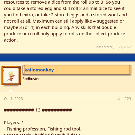
resources to remove a dice from the roll up to 3. So you
could take a stored egg and still roll 2 animal dice to see if
you find extra, or take 2 stored eggs and a stored wool and
not roll at all. Maximum can still apply like 4 suggested or
maybe 3 (or 4) in each building. Any skills that double
produce or reroll only apply to rolls on the collect produce
action.
Last edited:
Jul 21, 2022
kailomonkey
Sodbuster
Oct 1, 2023
#23
########## 13 ##########
Players: 1
- Fishing profession, Fishing rod tool.