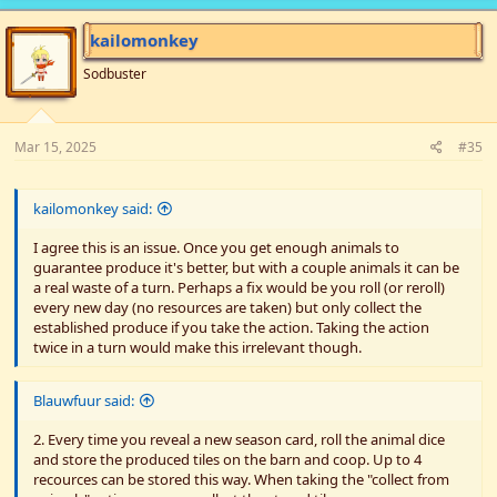
be the easiest, but the Legendary Fish goal definitely is an outlier
since it means having all 4 of them show from the bag. The game
kailomonkey
would have been exactly tight enough and possibly resulted in a
loss if there hadn't been that moment of cheating, but I guess
Sodbuster
some would prefer the win rather than stress and lose. Other
players seemed to appreciate how well crafted the game was to
still come down to one day remaining, which I'm glad at since I
Mar 15, 2025
#35
consider it a great strength of the game.
Bottom of the mines should have been an easy goal with 4
kailomonkey said:
players compared to 1, but with so little staircases on the cards,
x4 stone needed to descend, and other goals requiring mining... I
I agree this is an issue. Once you get enough animals to
was very much in the mines all the time! But seeing as I wanted
guarantee produce it's better, but with a couple animals it can be
to leave decisions mostly to the new players, and my brain not
a real waste of a turn. Perhaps a fix would be you roll (or reroll)
always moving too fast with people around me, it was a nice role
every new day (no resources are taken) but only collect the
for me to sit in.
established produce if you take the action. Taking the action
twice in a turn would make this irrelevant though.
With the miner and fisher having one main goal to focus on, the
farmer and the forager were left making most decisions making
money, more than enough we could have kept Grandpa's Gold
Blauwfuur said:
goal. If they hadn't been so focused on optimising income they
definitely could have lent more of their actions to clearing the
2. Every time you reveal a new season card, roll the animal dice
fish track and winning legitimately. That kind of potential for
and store the produced tiles on the barn and coop. Up to 4
team mismanagement is a social aspect that definitely highlights
recources can be stored this way. When taking the "collect from
people's personalities in hopefully understandable ways...