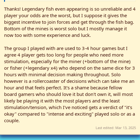
times for extra hearts which came in handy since the bundles
needed x4 each to reveal. Eventually we all had at least one friend
Thanks! Legendary fish even appearing is so unreliable and 4
which I highly recommended for when the gifts came round on
player your odds are the worst, but I suppose it gives the
season cards. My only friend was I think Demetrius giving me
biggest incentive to join forces and get through the fish bag.
something better than nothing as a gift.
Bottom of the mines is worst solo but I mostly manage it
now too with some experience and luck.
Of course the hardest goal for 4 players was having to get 4
legendary fish out the fish bag, and that's where the success
asterisk comes in. Catching them wasn't an issue especially since
The group I played with are used to 3-4 hour games but I
our forager got a bonus fishing upgrade that allowed them to
agree 4 player gets too long for people who need more
spend an additional stardrop while fishing. This synergised well
stimulation, especially for the miner (+bottom of the mine)
with the official fisher spending most actions clearing the fish
or fisher (+legendary x4) who depend on the same dice for 3
track but I imagine took some joy out of their main pursuit. Near
hours with minimal decision making throughout. Solo
the end they may have 'checked' that the last legendary fish was
however is a rollercoaster of decisions which can take me an
actually in the bag and 'affected' the likelihood of it popping out...
To be fair it was actually buried deep at the bottom of the bag.
hour and that feels perfect. It's a shame because fellow
board gamers who should love it but don't own it, will most
So the final results, we beat the game with one day to spare and
likely be playing it with the most players and the least
our final day of actions was a bit anticlimactic as our success was
stimulation/tension, which I've noticed gets a verdict of "it's
now guaranteed. However, if the final legendary fish hadn't been
okay" compared to "intense and exciting" played solo or as a
massaged toward the top of the bag, I know very well the last
couple.
TWO days of the year would have had all 4 of us frantically
fighting RNG to get the legendary to show itself...
Last edited:
Mar 13, 2025
Conclusions: I feel confirmed in my prediction that 4 player would