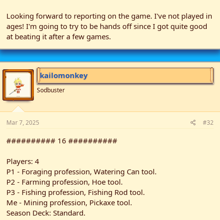
Looking forward to reporting on the game. I've not played in
ages! I'm going to try to be hands off since I got quite good
at beating it after a few games.
kailomonkey
Sodbuster
Mar 7, 2025
#32
########## 16 ##########
Players: 4
P1 - Foraging profession, Watering Can tool.
P2 - Farming profession, Hoe tool.
P3 - Fishing profession, Fishing Rod tool.
Me - Mining profession, Pickaxe tool.
Season Deck: Standard.