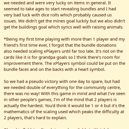
we needed and were very lucky on items in general. It
seemed to take ages to start revealing bundles and I had
very bad luck with dice rolls which probably caused us
issues. We didn't get the mines goal luckily but we also didn't
get the buildings goal which syncs well with raising animals.
*Being my first time playing with more than 1 player and my
friend's first time ever, I forgot that the bundle donations
also needed scaling xPlayers until far too late. It's not on the
cards like it is for grandpa goals so I think there's room for
improvement there. The xPlayers symbol could be put on the
bundle faces and on the backs with a heart symbol.
So we had a pseudo victory with one day to spare, but had
we needed double of everything for the community centre,
there was no way! With this game in mind and what I've seen
in other people's games, I'm of the mind that 2 players is
actually the hardest. You'd think it would be 1 or 4 but it's the
mathematics of the scaling used which peaks the difficulty at
2 players, that's hard to explain.