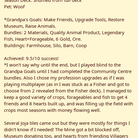
Season Deck: Shuffled from full deck
Pet: Woof
*Grandpa's Goals: Make Friends, Upgrade Tools, Restore
Museum, Raise Animals.
Bundles: 2 Materials, Quality Animal Product, Legendary
Fish, Heart+Forageable, 6 Gold, Ore.
Buildings: Farmhouse, Silo, Barn, Coop
Achieved: 9.5/10 success!
*I won't say why until the end, but I played blind to the
Grandpa Goals until I had completed the Community Centre
bundles. Also I chose my profession upgrades as if I was
playing multiplayer (as in I was stuck as a Fisher and got to
choose from 2 revealed from the Fisher deck). I managed to
keep a good variety of crops, forageables and fish to get 4
friends and 8 hearts built up, and was filling up the field with
crops most seasons with money flowing well.
Several Joja tiles came out but they were mostly for things I
didn't know if I needed! The Mine got a bit blocked off,
Museum donating too, and hearts from friending Villagers