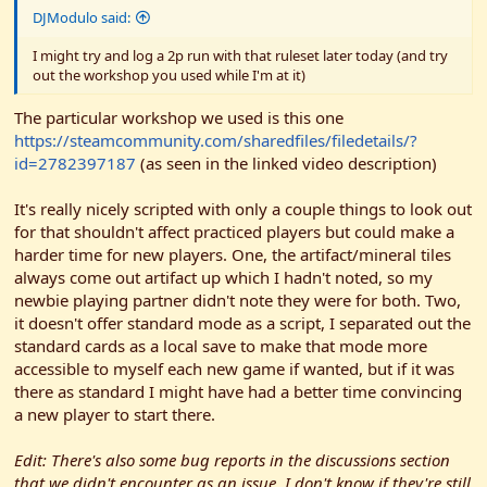
DJModulo said:
I might try and log a 2p run with that ruleset later today (and try
out the workshop you used while I'm at it)
The particular workshop we used is this one
https://steamcommunity.com/sharedfiles/filedetails/?
id=2782397187
(as seen in the linked video description)
It's really nicely scripted with only a couple things to look out
for that shouldn't affect practiced players but could make a
harder time for new players. One, the artifact/mineral tiles
always come out artifact up which I hadn't noted, so my
newbie playing partner didn't note they were for both. Two,
it doesn't offer standard mode as a script, I separated out the
standard cards as a local save to make that mode more
accessible to myself each new game if wanted, but if it was
there as standard I might have had a better time convincing
a new player to start there.
Edit: There's also some bug reports in the discussions section
that we didn't encounter as an issue. I don't know if they're still