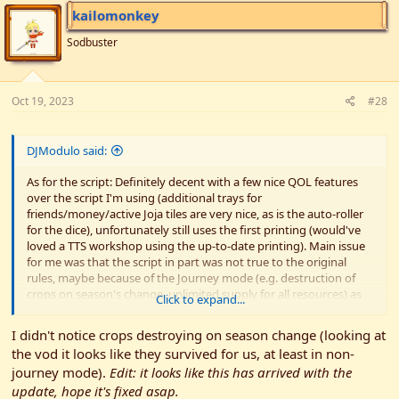
kailomonkey
Sodbuster
Oct 19, 2023
#28
DJModulo said:
As for the script: Definitely decent with a few nice QOL features
over the script I'm using (additional trays for
friends/money/active Joja tiles are very nice, as is the auto-roller
for the dice), unfortunately still uses the first printing (would've
loved a TTS workshop using the up-to-date printing). Main issue
for me was that the script in part was not true to the original
rules, maybe because of the Journey mode (e.g. destruction of
crops on season's change, unlimited supply for all resources) as
Click to expand...
well as the fact that you couldn't spawn in a 5/10 gold coin (at
least not that I figured it out). Nothing that cannot be
I didn't notice crops destroying on season change (looking at
fixed/played around, but a bit inconvenient in places (at least to
the vod it looks like they survived for us, at least in non-
me).
journey mode).
Edit: it looks like this has arrived with the
Then again, it seems an update dropped just today (yesterday
update, hope it's fixed asap.
evening on US time) , so maybe there will be some ironing out in