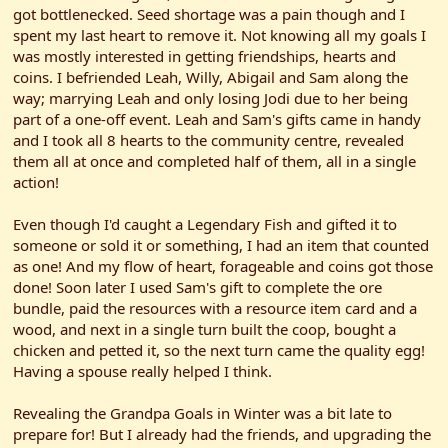
got bottlenecked. Seed shortage was a pain though and I
spent my last heart to remove it. Not knowing all my goals I
was mostly interested in getting friendships, hearts and
coins. I befriended Leah, Willy, Abigail and Sam along the
way; marrying Leah and only losing Jodi due to her being
part of a one-off event. Leah and Sam's gifts came in handy
and I took all 8 hearts to the community centre, revealed
them all at once and completed half of them, all in a single
action!
Even though I'd caught a Legendary Fish and gifted it to
someone or sold it or something, I had an item that counted
as one! And my flow of heart, forageable and coins got those
done! Soon later I used Sam's gift to complete the ore
bundle, paid the resources with a resource item card and a
wood, and next in a single turn built the coop, bought a
chicken and petted it, so the next turn came the quality egg!
Having a spouse really helped I think.
Revealing the Grandpa Goals in Winter was a bit late to
prepare for! But I already had the friends, and upgrading the