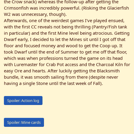
the Crow snack) whereas the follow-up after getting the
Crimsonfish was incredibly powerful. (Risking the Glacierfish
W2 was unnecessary, though).
Afterwards, one of the weirdest games I've played ensued,
with the first CC reveals not being thrilling (Pantry/Fish tank
in particular) and the first Mine level being atrocious. Getting
Dwarf early, I decided to let the Mines sit until I got off that
floor and focused money and wood to get the Coop up. It
took Dwarf until the end of Summer to get me off that floor,
which was when professions turned the game on its head
with Luremaster for Crab Pot access and the Charcoal Kiln for
easy Ore and hearts. After luckily getting the Blacksmith
bundle, it was smooth sailing from there (despite never
having a single Stone until the last week of Fall).
Spoiler:
Action log
Spoiler:
Mine cards