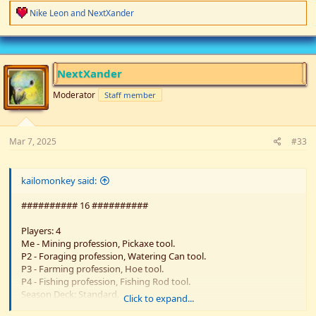
R
Nike Leon
and
NextXander
e
a
c
t
i
NextXander
o
n
Moderator
Staff member
s
:
Mar 7, 2025
#33
kailomonkey said:
########## 16 ##########
Players: 4
Me - Mining profession, Pickaxe tool.
P2 - Foraging profession, Watering Can tool.
P3 - Farming profession, Hoe tool.
P4 - Fishing profession, Fishing Rod tool.
Season Deck: Standard.
Click to expand...
Pet: Kitty