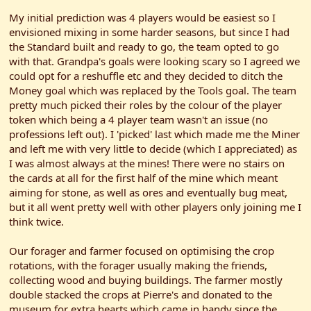
My initial prediction was 4 players would be easiest so I
envisioned mixing in some harder seasons, but since I had
the Standard built and ready to go, the team opted to go
with that. Grandpa's goals were looking scary so I agreed we
could opt for a reshuffle etc and they decided to ditch the
Money goal which was replaced by the Tools goal. The team
pretty much picked their roles by the colour of the player
token which being a 4 player team wasn't an issue (no
professions left out). I 'picked' last which made me the Miner
and left me with very little to decide (which I appreciated) as
I was almost always at the mines! There were no stairs on
the cards at all for the first half of the mine which meant
aiming for stone, as well as ores and eventually bug meat,
but it all went pretty well with other players only joining me I
think twice.
Our forager and farmer focused on optimising the crop
rotations, with the forager usually making the friends,
collecting wood and buying buildings. The farmer mostly
double stacked the crops at Pierre's and donated to the
museum for extra hearts which came in handy since the