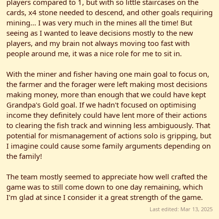
players compared to 1, but with so little staircases on the
cards, x4 stone needed to descend, and other goals requiring
mining... I was very much in the mines all the time! But
seeing as I wanted to leave decisions mostly to the new
players, and my brain not always moving too fast with
people around me, it was a nice role for me to sit in.
With the miner and fisher having one main goal to focus on,
the farmer and the forager were left making most decisions
making money, more than enough that we could have kept
Grandpa's Gold goal. If we hadn't focused on optimising
income they definitely could have lent more of their actions
to clearing the fish track and winning less ambiguously. That
potential for mismanagement of actions solo is gripping, but
I imagine could cause some family arguments depending on
the family!
The team mostly seemed to appreciate how well crafted the
game was to still come down to one day remaining, which
I'm glad at since I consider it a great strength of the game.
Last edited:
Mar 13, 2025