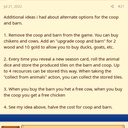
t
t
Jul 21, 2022
a
e
#21
r
Additional ideas i had about alternate options for the coop
t
e
and barn.
r
1. Remove the coop and barn from the game. You can buy
chikens and cows. Add an "upgrade coop and barn" for 2
wood and 10 gold to allow you to buy ducks, goats, etc.
2. Every time you reveal a new season card, roll the animal
dice and store the produced tiles on the barn and coop. Up
to 4 recources can be stored this way. When taking the
"collect from animals" action, you can collect the stored tiles.
3. When you buy the barn you het a free cow, when you buy
the coop you get a free chicken
4. See my idea above, halve the cost for coop and barn.