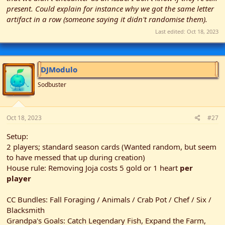
present. Could explain for instance why we got the same letter
artifact in a row (someone saying it didn't randomise them).
Last edited:
Oct 18, 2023
DJModulo
Sodbuster
Oct 18, 2023
#27
Setup:
2 players; standard season cards (Wanted random, but seem
to have messed that up during creation)
House rule: Removing Joja costs 5 gold or 1 heart
per
player
CC Bundles: Fall Foraging / Animals / Crab Pot / Chef / Six /
Blacksmith
Grandpa's Goals: Catch Legendary Fish, Expand the Farm,