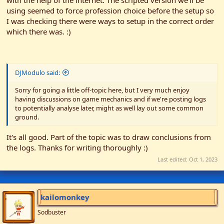
with the help of the internet. The scripted version we'll be
using seemed to force profession choice before the setup so
I was checking there were ways to setup in the correct order
which there was. :)
DJModulo said:
Sorry for going a little off-topic here, but I very much enjoy
having discussions on game mechanics and if we're posting logs
to potentially analyse later, might as well lay out some common
ground.
It's all good. Part of the topic was to draw conclusions from
the logs. Thanks for writing thoroughly :)
Last edited:
Oct 1, 2023
kailomonkey
Sodbuster