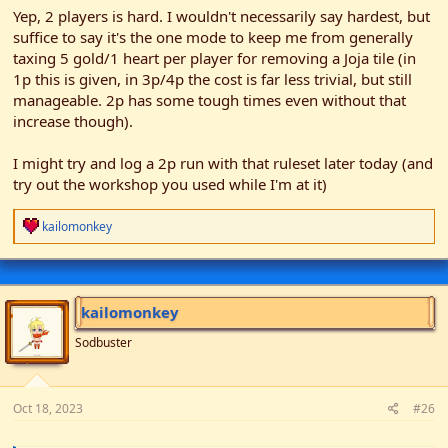
Yep, 2 players is hard. I wouldn't necessarily say hardest, but
suffice to say it's the one mode to keep me from generally
taxing 5 gold/1 heart per player for removing a Joja tile (in
1p this is given, in 3p/4p the cost is far less trivial, but still
manageable. 2p has some tough times even without that
increase though).
I might try and log a 2p run with that ruleset later today (and
try out the workshop you used while I'm at it)
R
kailomonkey
e
a
c
t
i
kailomonkey
o
n
Sodbuster
s
:
Oct 18, 2023
#26