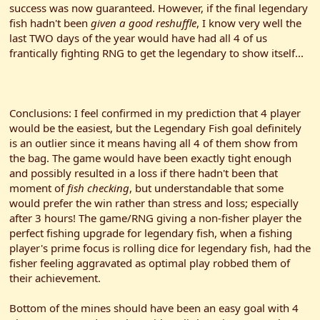
success was now guaranteed. However, if the final legendary
fish hadn't been
given a good reshuffle
, I know very well the
last TWO days of the year would have had all 4 of us
frantically fighting RNG to get the legendary to show itself...
Conclusions: I feel confirmed in my prediction that 4 player
would be the easiest, but the Legendary Fish goal definitely
is an outlier since it means having all 4 of them show from
the bag. The game would have been exactly tight enough
and possibly resulted in a loss if there hadn't been that
moment of
fish checking
, but understandable that some
would prefer the win rather than stress and loss; especially
after 3 hours! The game/RNG giving a non-fisher player the
perfect fishing upgrade for legendary fish, when a fishing
player's prime focus is rolling dice for legendary fish, had the
fisher feeling aggravated as optimal play robbed them of
their achievement.
Bottom of the mines should have been an easy goal with 4