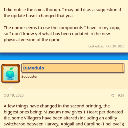
the future.
I did notice the coins though. I may add it as a suggestion if
the update hasn't changed that yea.
The game seems to use the components I have in my copy,
so I don't know yet what has been updated in the new
physical version of the game.
Last edited:
Oct 20, 2023
DJModulo
Sodbuster
Oct 19, 2023
#29
A few things have changed in the second printing, the
biggest ones being: Museum now gives 1 Heart per donated
tile, some Villagers have been altered (including an ability
switcheroo between Harvey, Abigail and Caroline (I believe?))