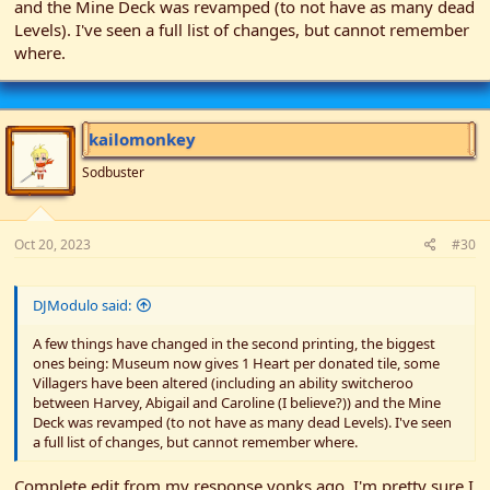
and the Mine Deck was revamped (to not have as many dead
Levels). I've seen a full list of changes, but cannot remember
where.
kailomonkey
Sodbuster
Oct 20, 2023
#30
DJModulo said:
A few things have changed in the second printing, the biggest
ones being: Museum now gives 1 Heart per donated tile, some
Villagers have been altered (including an ability switcheroo
between Harvey, Abigail and Caroline (I believe?)) and the Mine
Deck was revamped (to not have as many dead Levels). I've seen
a full list of changes, but cannot remember where.
Complete edit from my response yonks ago. I'm pretty sure I