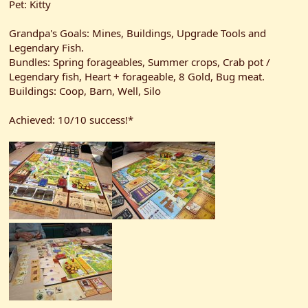
Pet: Kitty
Grandpa's Goals: Mines, Buildings, Upgrade Tools and
Legendary Fish.
Bundles: Spring forageables, Summer crops, Crab pot /
Legendary fish, Heart + forageable, 8 Gold, Bug meat.
Buildings: Coop, Barn, Well, Silo
Achieved: 10/10 success!*