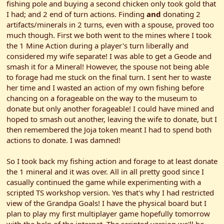
fishing pole and buying a second chicken only took gold that
I had; and 2 end of turn actions. Finding
and
donating 2
artifacts/minerals in 2 turns, even with a spouse, proved too
much though. First we both went to the mines where I took
the 1 Mine Action during a player's turn liberally and
considered my wife separate! I was able to get a Geode and
smash it for a Mineral! However, the spouse not being able
to forage had me stuck on the final turn. I sent her to waste
her time and I wasted an action of my own fishing before
chancing on a forageable on the way to the museum to
donate but only another forageable! I could have mined and
hoped to smash out another, leaving the wife to donate, but I
then remembered the Joja token meant I had to spend both
actions to donate. I was damned!
So I took back my fishing action and forage to at least donate
the 1 mineral and it was over. All in all pretty good since I
casually continued the game while experimenting with a
scripted TS workshop version. Yes that's why I had restricted
view of the Grandpa Goals! I have the physical board but I
plan to play my first multiplayer game hopefully tomorrow