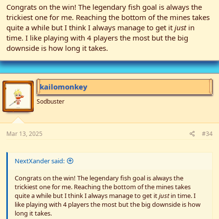
Congrats on the win! The legendary fish goal is always the
Grandpa's Goals: Mines, Buildings, Upgrade Tools and Legendary
trickiest one for me. Reaching the bottom of the mines takes
Fish.
quite a while but I think I always manage to get it
just
in
Bundles: Spring forageables, Summer crops, Crab pot /
time. I like playing with 4 players the most but the big
Legendary fish, Heart + forageable, 8 Gold, Bug meat.
Buildings: Coop, Barn, Well, Silo
downside is how long it takes.
Achieved: 10/10 success!*
My initial prediction was 4 players would be easiest so I
envisioned mixing in some harder seasons, but since I had the
kailomonkey
Standard built and ready to go, the team opted to go with that.
Grandpa's goals were looking scary so I let the group opt for a
Sodbuster
reshuffle etc and they decided to ditch the Money goal which was
replaced by the Tools goal. The team pretty much picked their
roles by the colour of the player token which being a 4 player
Mar 13, 2025
#34
team wasn't a big deal (no professions left out). I 'picked' last
which made me the Miner and left me with very little to decide as
I was almost always at the mines! There were no stairs on the
cards at all for the first half of the mine which meant aiming for
NextXander said:
stone, as well as ores and eventually bug meat, but it all went
Congrats on the win! The legendary fish goal is always the
pretty well with other players only joining me I think twice.
trickiest one for me. Reaching the bottom of the mines takes
quite a while but I think I always manage to get it
just
in time. I
Our forager and farmer focused on optimising the crop rotations,
like playing with 4 players the most but the big downside is how
with the forager usually left making the friends, collecting wood
long it takes.
and buying buildings. The farmer donated to the museum a few