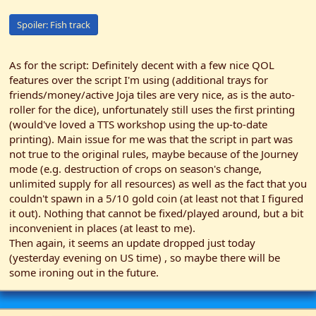
Spoiler:
Fish track
As for the script: Definitely decent with a few nice QOL
features over the script I'm using (additional trays for
friends/money/active Joja tiles are very nice, as is the auto-
roller for the dice), unfortunately still uses the first printing
(would've loved a TTS workshop using the up-to-date
printing). Main issue for me was that the script in part was
not true to the original rules, maybe because of the Journey
mode (e.g. destruction of crops on season's change,
unlimited supply for all resources) as well as the fact that you
couldn't spawn in a 5/10 gold coin (at least not that I figured
it out). Nothing that cannot be fixed/played around, but a bit
inconvenient in places (at least to me).
Then again, it seems an update dropped just today
(yesterday evening on US time) , so maybe there will be
some ironing out in the future.