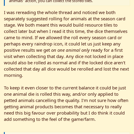
animals" action, you can collect the stored tiles.
I was rereading the whole thread and noticed we both
separately suggested rolling for animals at the season card
stage. We both meant this would build resource tiles to
collect later but when I read it this time, the dice themselves
came to mind. If we allowed the roll every season card or
perhaps every raindrop icon, it could let us just keep any
positive results we get
on one animal only
ready for a first
visit when collecting that day. Any dice not locked in place
would also be rolled as normal and if the locked dice aren't
collected that day all dice would be rerolled and lost the next
morning.
To keep it even closer to the current balance it could be just
one animal die is rolled this way, and/or only applied to
petted animals cancelling the quality. I'm not sure how often
getting animal products becomes that necessary to really
need this big favour over probability but I do think it could
add something to the feel of the game/farm.