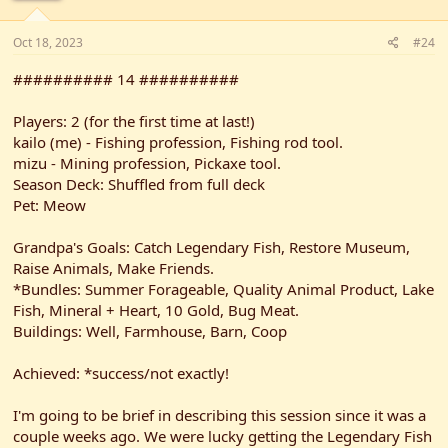
Oct 18, 2023
#24
########## 14 ##########
Players: 2 (for the first time at last!)
kailo (me) - Fishing profession, Fishing rod tool.
mizu - Mining profession, Pickaxe tool.
Season Deck: Shuffled from full deck
Pet: Meow
Grandpa's Goals: Catch Legendary Fish, Restore Museum,
Raise Animals, Make Friends.
*Bundles: Summer Forageable, Quality Animal Product, Lake
Fish, Mineral + Heart, 10 Gold, Bug Meat.
Buildings: Well, Farmhouse, Barn, Coop
Achieved: *success/not exactly!
I'm going to be brief in describing this session since it was a
couple weeks ago. We were lucky getting the Legendary Fish