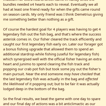
bundles needed x4 hearts each to reveal. Eventually we all
had at least one friend ready for when the gifts came round
on season cards. My only friend was I think Demetrius giving
me something better than nothing as a gift.
Of course the hardest goal for 4 players was having to get 4
legendary fish out the fish bag, and that's where the success
asterisk comes in. Our fisher cleared the track efficiently and
caught our first legendary fish early on. Later our forager got
a bonus fishing upgrade that allowed them to spend an
additional stardrop while fishing (useful for legendary fish)
which synergised well with the official fisher having an extra
heart and junimo to spend clearing the fish track and
popping our crab pot fish but took some joy out the fisher's
main pursuit. Near the end someone
may have checked
that
the last legendary fish was actually in the bag and
affected
the likelihood
of it popping out; but to be fair it was actually
lodged deep in the bottom of the bag.
So the final results, we beat the game with one day to spare
and our final day of actions was a bit anticlimactic as our