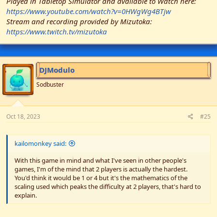
Played in Tabletop Simulator and available to Watch here:
https://www.youtube.com/watch?v=0HWgWg4BTjw
Stream and recording provided by Mizutoka:
https://www.twitch.tv/mizutoka
DJModulo
Sodbuster
Oct 18, 2023
#25
kailomonkey said:
With this game in mind and what I've seen in other people's
games, I'm of the mind that 2 players is actually the hardest.
You'd think it would be 1 or 4 but it's the mathematics of the
scaling used which peaks the difficulty at 2 players, that's hard to
explain.