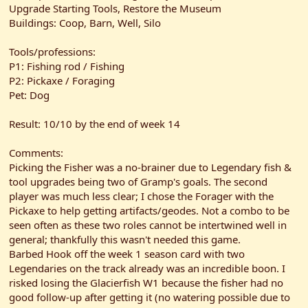
Upgrade Starting Tools, Restore the Museum
Buildings: Coop, Barn, Well, Silo
Tools/professions:
P1: Fishing rod / Fishing
P2: Pickaxe / Foraging
Pet: Dog
Result: 10/10 by the end of week 14
Comments:
Picking the Fisher was a no-brainer due to Legendary fish &
tool upgrades being two of Gramp's goals. The second
player was much less clear; I chose the Forager with the
Pickaxe to help getting artifacts/geodes. Not a combo to be
seen often as these two roles cannot be intertwined well in
general; thankfully this wasn't needed this game.
Barbed Hook off the week 1 season card with two
Legendaries on the track already was an incredible boon. I
risked losing the Glacierfish W1 because the fisher had no
good follow-up after getting it (no watering possible due to