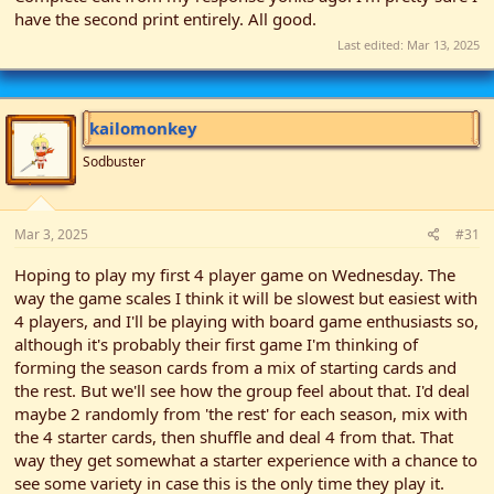
have the second print entirely. All good.
Last edited:
Mar 13, 2025
kailomonkey
Sodbuster
Mar 3, 2025
#31
Hoping to play my first 4 player game on Wednesday. The
way the game scales I think it will be slowest but easiest with
4 players, and I'll be playing with board game enthusiasts so,
although it's probably their first game I'm thinking of
forming the season cards from a mix of starting cards and
the rest. But we'll see how the group feel about that. I'd deal
maybe 2 randomly from 'the rest' for each season, mix with
the 4 starter cards, then shuffle and deal 4 from that. That
way they get somewhat a starter experience with a chance to
see some variety in case this is the only time they play it.