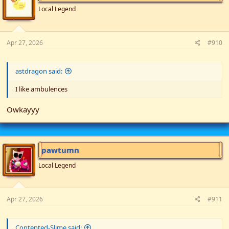
Local Legend
Apr 27, 2026
#910
astdragon said:
I like ambulences
Owkayyy
pawtumn
Local Legend
Apr 27, 2026
#911
Contented-Slime said: