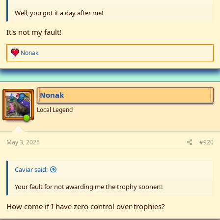
Well, you got it a day after me!
It's not my fault!
R
Nonak
e
a
c
t
i
Nonak
o
n
Local Legend
s
:
May 3, 2026
#920
Caviar said:
Your fault for not awarding me the trophy sooner!!
How come if I have zero control over trophies?