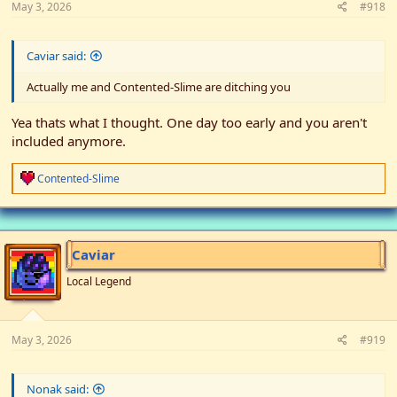
May 3, 2026
#918
Caviar said:
Actually me and Contented-Slime are ditching you
Yea thats what I thought. One day too early and you aren't
included anymore.
R
Contented-Slime
e
a
c
t
i
Caviar
o
n
Local Legend
s
:
May 3, 2026
#919
Nonak said: