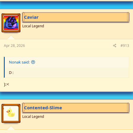
a
c
t
i
Caviar
o
n
Local Legend
s
:
Apr 28, 2026
#913
Nonak said:
D :
):<
Contented-Slime
Local Legend