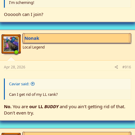
I'm scheming!
Oooooh can I join?
Nonak
Local Legend
Apr 28, 2026
#916
Caviar said:
Can I get rid of my LL rank?
No.
You are
our LL
BUDDY
and you ain't getting rid of that.
Don't even try.