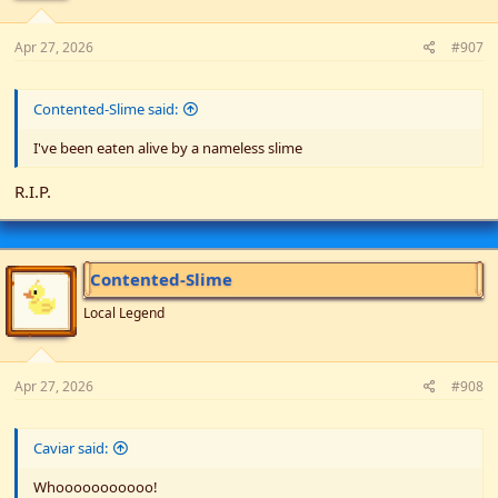
Apr 27, 2026
#907
Contented-Slime said:
I've been eaten alive by a nameless slime
R.I.P.
Contented-Slime
Local Legend
Apr 27, 2026
#908
Caviar said:
Whooooooooooo!