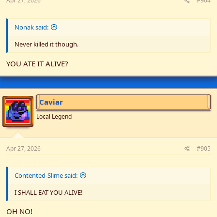
Apr 27, 2026
#904
Nonak said:
Never killed it though.
YOU ATE IT ALIVE?
Caviar
Local Legend
Apr 27, 2026
#905
Contented-Slime said:
I SHALL EAT YOU ALIVE!
OH NO!