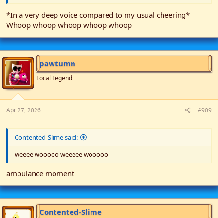
*In a very deep voice compared to my usual cheering*
Whoop whoop whoop whoop whoop
pawtumn
Local Legend
Apr 27, 2026
#909
Contented-Slime said:
weeee wooooo weeeee wooooo
ambulance moment
Contented-Slime