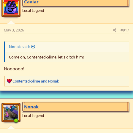
Caviar
Local Legend
May 3, 2026
#917
Nonak said:
Come on, Contented-Slime, let's ditch him!
Noooooo!
R
Contented-Slime
and
Nonak
e
a
c
t
i
Nonak
o
n
Local Legend
s
: