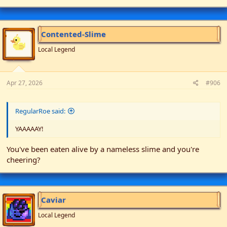
Contented-Slime
Local Legend
Apr 27, 2026
#906
RegularRoe said:
YAAAAAY!
You've been eaten alive by a nameless slime and you're
cheering?
Caviar
Local Legend