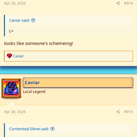
Apr 28, 2026
#914
Caviar said:
(:<
looks like someone's schemeing!
R
Caviar
e
a
c
t
i
Caviar
o
n
Local Legend
s
:
Apr 28, 2026
#915
Contented-Slime said: