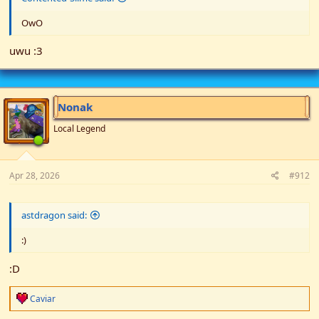
OwO
uwu :3
Nonak
Local Legend
Apr 28, 2026
#912
astdragon said:
:)
:D
R
Caviar
e