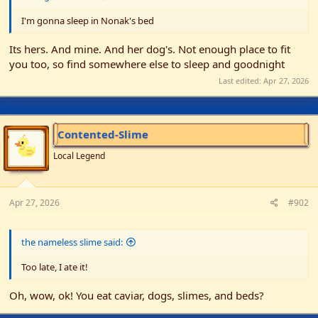
r
I'm gonna sleep in Nonak's bed
Its hers. And mine. And her dog's. Not enough place to fit
you too, so find somewhere else to sleep and goodnight
Last edited:
Apr 27, 2026
Contented-Slime
Local Legend
Apr 27, 2026
#902
the nameless slime said:
Too late, I ate it!
Oh, wow, ok! You eat caviar, dogs, slimes, and beds?