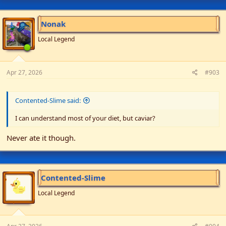
Nonak
Local Legend
Apr 27, 2026
#903
Contented-Slime said:
I can understand most of your diet, but caviar?
Never ate it though.
Contented-Slime
Local Legend