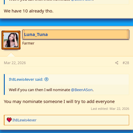
We have 10 already tho.
Luna_Tuna
Farmer
Mar 22, 2026
#28
Ih8Lewis4ever said:
Well if you can then I will nominate
@BeenASon
.
You may nominate someone I will try to add everyone
Last edited:
Mar 22, 2026
R
Ih8Lewis4ever
e
a