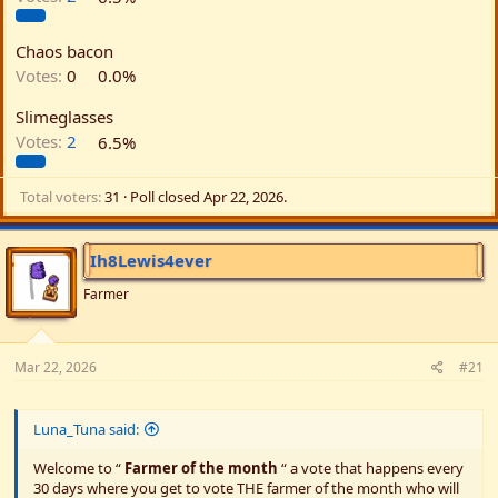
Chaos bacon
Votes:
0
0.0%
Slimeglasses
Votes:
2
6.5%
Total voters
31
Poll closed
Apr 22, 2026
.
Ih8Lewis4ever
Farmer
Mar 22, 2026
#21
Luna_Tuna said:
Welcome to “
Farmer of the month
“ a vote that happens every
30 days where you get to vote THE farmer of the month who will