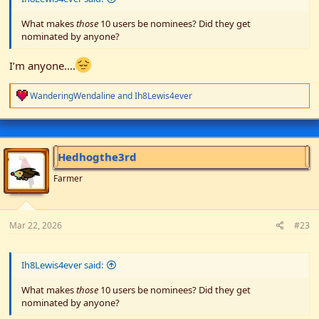
What makes
those
10 users be nominees? Did they get
nominated by anyone?
I’m anyone….
R
WanderingWendaline
and
Ih8Lewis4ever
e
a
c
t
i
Hedhogthe3rd
o
n
Farmer
s
:
Mar 22, 2026
#23
Ih8Lewis4ever said:
What makes
those
10 users be nominees? Did they get
nominated by anyone?