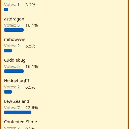
r
Votes:
1
3.2%
astdragon
Votes:
5
16.1%
mihowww
Votes:
2
6.5%
Cuddlebug
Votes:
5
16.1%
HedgehogIII
Votes:
2
6.5%
Lew Zealand
Votes:
7
22.6%
Contented-Slime
Votes:
2
6.5%