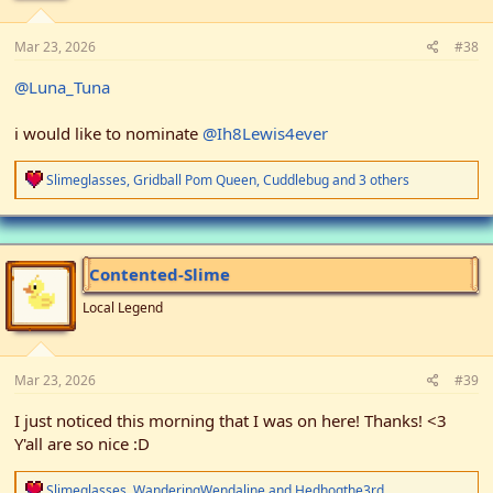
:
Mar 23, 2026
#38
@Luna_Tuna
i would like to nominate
@Ih8Lewis4ever
R
Slimeglasses
,
Gridball Pom Queen
,
Cuddlebug
and 3 others
e
a
c
t
i
Contented-Slime
o
n
Local Legend
s
:
Mar 23, 2026
#39
I just noticed this morning that I was on here! Thanks! <3
Y'all are so nice :D
R
Slimeglasses
,
WanderingWendaline
and
Hedhogthe3rd