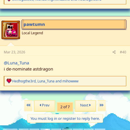
e
a
c
t
i
pawtumn
o
n
Local Legend
s
:
Mar 23, 2026
#40
@Luna_Tuna
i de-nominate astdragon
R
Hedhogthe3rd
,
Luna_Tuna
and
mihowww
e
a
c
t
i
First
Last
Prev
Next
2 of 7
o
n
s
You must log in or register to reply here.
: