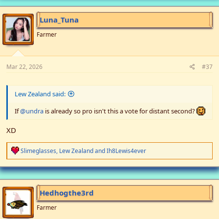
c
t
i
Luna_Tuna
o
n
Farmer
s
:
Mar 22, 2026
#37
Lew Zealand said:
If
@undra
is already so pro isn't this a vote for distant second?
XD
R
Slimeglasses
,
Lew Zealand
and
Ih8Lewis4ever
e
a
c
t
i
Hedhogthe3rd
o
n
Farmer
s