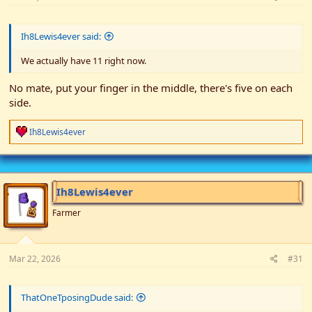
Ih8Lewis4ever said:
We actually have 11 right now.
No mate, put your finger in the middle, there's five on each
side.
R
Ih8Lewis4ever
e
a
c
t
i
Ih8Lewis4ever
o
n
Farmer
s
:
Mar 22, 2026
#31
ThatOneTposingDude said: