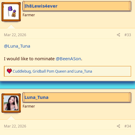
i
Ih8Lewis4ever
o
n
Farmer
s
:
Mar 22, 2026
#33
@Luna_Tuna
I would like to nominate
@BeenASon
.
R
Cuddlebug
,
Gridball Pom Queen
and
Luna_Tuna
e
a
c
t
i
Luna_Tuna
o
n
Farmer
s
:
Mar 22, 2026
#34