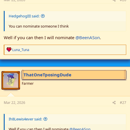
HedgehogIII said:
You can nominate someone I think
Well if you can then I will nominate
@BeenASon
.
R
Luna_Tuna
e
a
c
t
i
ThatOneTposingDude
o
n
Farmer
s
:
Mar 22, 2026
#27
Ih8Lewis4ever said:
Well if you can then I will nominate
@BeenASon
.