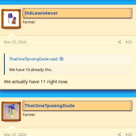
c
t
i
Ih8Lewis4ever
o
n
Farmer
s
:
Mar 22, 2026
#29
ThatOneTposingDude said:
We have 10 already tho.
We actually have 11 right now.
ThatOneTposingDude
Farmer
Mar 22, 2026
#30