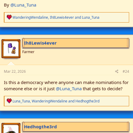
By
@Luna_Tuna
R
WanderingWendaline
,
Ih8Lewis4ever
and
Luna_Tuna
e
a
c
t
i
Ih8Lewis4ever
o
n
Farmer
s
:
Mar 22, 2026
#24
Is this a democracy where anyone can make nominations for
someone else or is it just
@Luna_Tuna
that gets to decide?
R
Luna_Tuna
,
WanderingWendaline
and
Hedhogthe3rd
e
a
c
t
i
Hedhogthe3rd
o