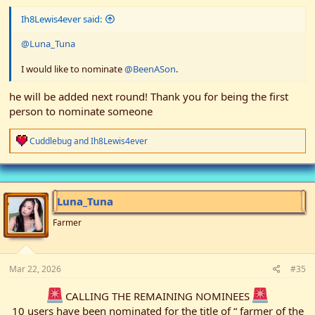
Ih8Lewis4ever said:
@Luna_Tuna
I would like to nominate
@BeenASon
.
he will be added next round! Thank you for being the first
person to nominate someone
R
Cuddlebug
and
Ih8Lewis4ever
e
a
c
t
i
Luna_Tuna
o
n
Farmer
s
:
Mar 22, 2026
#35
CALLING THE REMAINING NOMINEES
10 users have been nominated for the title of “ farmer of the