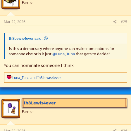
n
Farmer
s
:
Mar 22, 2026
#25
Ih8Lewis4ever said:
Is this a democracy where anyone can make nominations for
someone else or is it just
@Luna_Tuna
that gets to decide?
You can nominate someone I think
R
Luna_Tuna
and
Ih8Lewis4ever
e
a
c
t
i
Ih8Lewis4ever
o
n
Farmer
s
:
Mar 22, 2026
#26