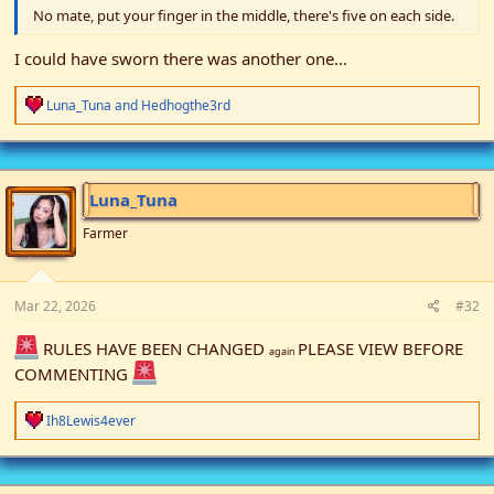
No mate, put your finger in the middle, there's five on each side.
I could have sworn there was another one...
R
Luna_Tuna
and
Hedhogthe3rd
e
a
c
t
i
Luna_Tuna
o
n
Farmer
s
:
Mar 22, 2026
#32
RULES HAVE BEEN CHANGED
PLEASE VIEW BEFORE
again
COMMENTING
R
Ih8Lewis4ever
e
a
c
t