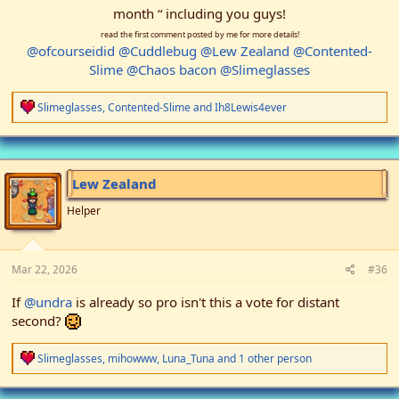
month “ including you guys!
read the first comment posted by me for more details!
@ofcourseidid
@Cuddlebug
@Lew Zealand
@Contented-
Slime
@Chaos bacon
@Slimeglasses
R
Slimeglasses
,
Contented-Slime
and
Ih8Lewis4ever
e
a
c
t
i
Lew Zealand
o
n
Helper
s
:
Mar 22, 2026
#36
If
@undra
is already so pro isn't this a vote for distant
second?
R
Slimeglasses
,
mihowww
,
Luna_Tuna
and 1 other person
e
a