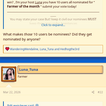
win? , I’m your host
Luna
you have 10 users all nominated for “
Farmer of the month
“ submit your vote today!
_________________________________________________________________
____
You may state your case But! keep it civil our nominees
MUST
keep their case under 4 sentences
Click to expand...
Rules
What makes
those
10 users be nominees? Did they get
:no voting for yourself
nominated by anyone?
:no bribes
:all nominees MUST vote for someone
R
Have fun!​
WanderingWendaline
,
Luna_Tuna
and
Hedhogthe3rd
e
a
c
t
i
Luna_Tuna
o
n
Farmer
s
:
Mar 22, 2026
#22
Ih8Lewis4ever said: