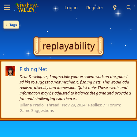
Log in
Register
Tags
replayability
Fishing Net
Dear Developers, I appreciate your excellent work on the game!
I'd like to suggest a new mechanic: fishing nets. This would add
realism, diversity and immersion. Quick note: These events and
information may be adjusted to balance the game and provide a
fun and challenging experience...
Juliana Prado
Thread
Nov 29, 2024
Replies: 7
Forum:
Game Suggestions