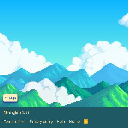
Tags
English (US)
Terms of use
Privacy policy
Help
Home
R
S