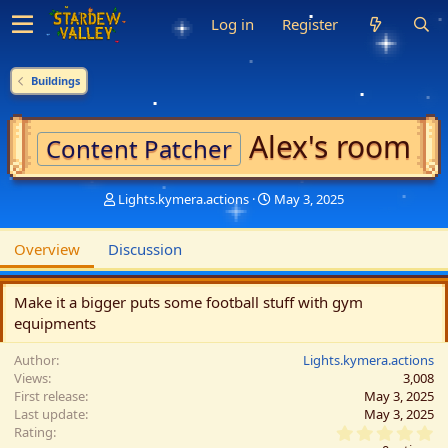
Log in
Register
Buildings
Alex's room
Content Patcher
A
C
Lights.kymera.actions
May 3, 2025
u
r
t
e
Overview
Discussion
h
a
o
t
r
i
Make it a bigger puts some football stuff with gym
o
equipments
n
d
Author
a
Lights.kymera.actions
Views
t
3,008
First release
e
May 3, 2025
Last update
May 3, 2025
0
Rating
.