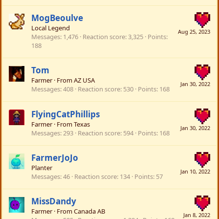
MogBeoulve
Local Legend
Aug 25, 2023
Messages
1,476
Reaction score
3,325
Points
188
Tom
Farmer
·
From
AZ USA
Jan 30, 2022
Messages
408
Reaction score
530
Points
168
FlyingCatPhillips
Farmer
·
From
Texas
Jan 30, 2022
Messages
293
Reaction score
594
Points
168
FarmerJoJo
Planter
Jan 10, 2022
Messages
46
Reaction score
134
Points
57
MissDandy
Farmer
·
From
Canada AB
Jan 8, 2022