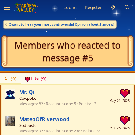
Log in
Register
I want to hear your most controversial Opinion about Stardew!
Members who reacted to
message #5
All
(9)
Like
(9)
Mr. Qi
Cowpoke
May 21, 2025
Messages
82
Reaction score
5
Points
13
MateoOfRiverwood
Sodbuster
Mar 28, 2025
Messages
92
Reaction score
238
Points
38