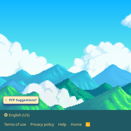
PFP Suggestions?
English (US)
Terms of use
Privacy policy
Help
Home
R
S