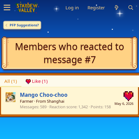
Log in
Register
PFP Suggestions?
Members who reacted to
message #7
All
(1)
Like
(1)
Mango Choo-choo
Farmer
·
From
Shanghai
May 6, 2026
Messages
589
Reaction score
1,342
Points
158