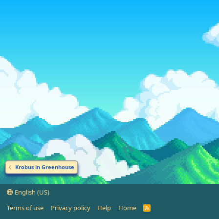
Krobus in Greenhouse
English (US)
Terms of use
Privacy policy
Help
Home
R
S