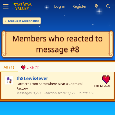
Log in
Register
Krobus in Greenhouse
Members who reacted to
message #8
All
(1)
Like
(1)
Ih8Lewis4ever
Farmer
·
From
Somewhere Near a Chemical
Feb 12, 2026
Factory
Messages
3,297
Reaction score
2,122
Points
168