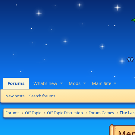
Forums
What's new
Mods
Main Site
New posts
Search forums
Forums
Off-Topic
Off Topic Discussion
Forum Games
The Las
Mem