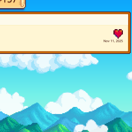
Nov 11, 2025