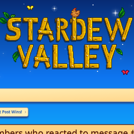
t Post Wins!
bers who reacted to message 