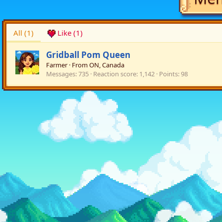
All
(1)
Like
(1)
Gridball Pom Queen
Farmer
·
From
ON, Canada
Messages
735
Reaction score
1,142
Points
98