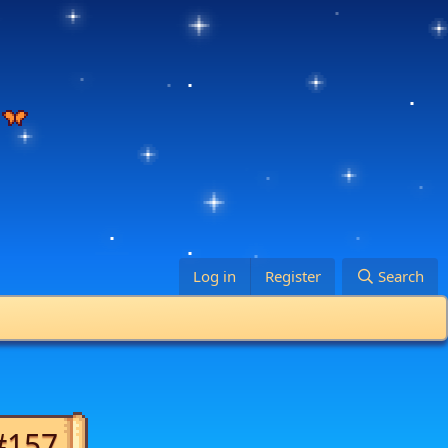
Log in
Register
Search
#157