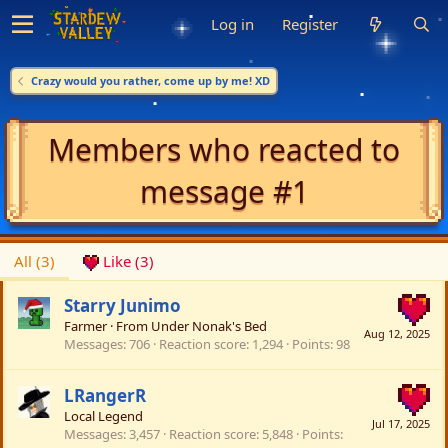
Log in
Register
Crazy would you rather, come up by me! XD
Members who reacted to
message #1
All
(3)
Like
(3)
Starry Junimo
Farmer
·
From
Under Nonak's Bed
Aug 12, 2025
Messages
706
Reaction score
1,294
Points
98
LRangerR
Local Legend
Jul 17, 2025
Messages
3,457
Reaction score
5,848
Points