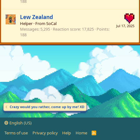
188
Lew Zealand
Helper
·
From
SoCal
Jul 17, 2025
Messages
5,295
Reaction score
17,825
Points
188
Crazy would you rather, come up by me! XD
English (US)
Terms of use
Privacy policy
Help
Home
R
S