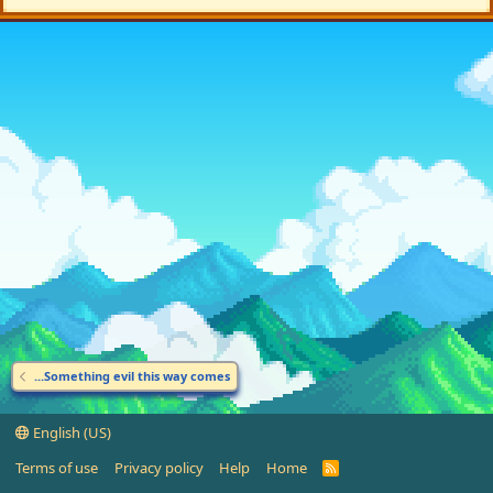
...Something evil this way comes
English (US)
Terms of use
Privacy policy
Help
Home
R
S