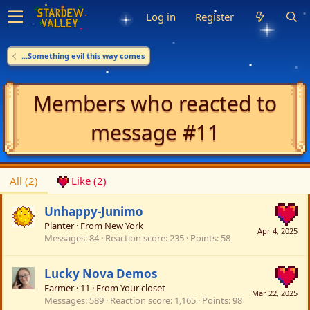
Log in
Register
...Something evil this way comes
Members who reacted to
message #11
All
(2)
Like
(2)
Unhappy-Junimo
Planter
·
From
New York
Apr 4, 2025
Messages
84
Reaction score
235
Points
58
Lucky Nova Demos
Farmer
·
11
·
From
Your closet
Mar 22, 2025
Messages
589
Reaction score
1,165
Points
98