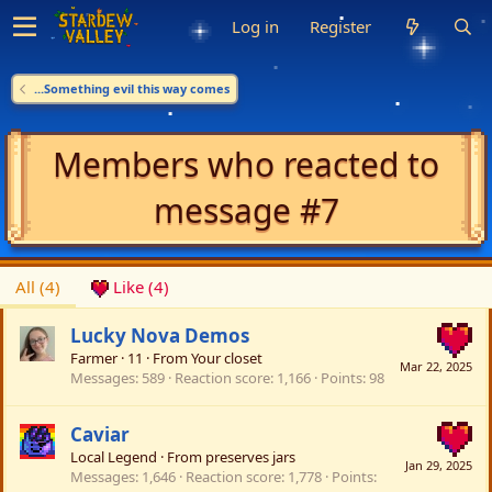
Log in
Register
...Something evil this way comes
Members who reacted to
message #7
All
(4)
Like
(4)
Lucky Nova Demos
Farmer
·
11
·
From
Your closet
Mar 22, 2025
Messages
589
Reaction score
1,166
Points
98
Caviar
Local Legend
·
From
preserves jars
Jan 29, 2025
Messages
1,646
Reaction score
1,778
Points