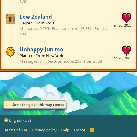
178
Lew Zealand
Helper
·
From
SoCal
Jan 26, 2025
Messages
5,295
Reaction score
17,832
Points
188
Unhappy-Junimo
Planter
·
From
New York
Jan 26, 2025
Messages
84
Reaction score
235
Points
58
...Something evil this way comes
English (US)
Terms of use
Privacy policy
Help
Home
R
S