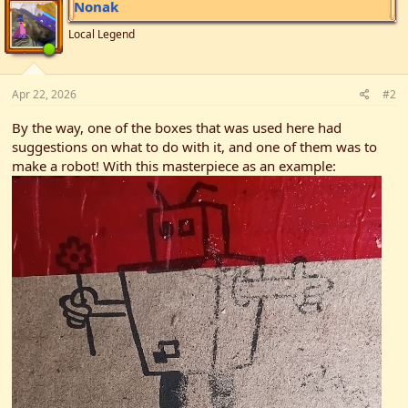
Nonak
o
n
Local Legend
s
:
Apr 22, 2026
#2
By the way, one of the boxes that was used here had
suggestions on what to do with it, and one of them was to
make a robot! With this masterpiece as an example: