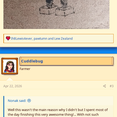
R
Ih8Lewis4ever
,
pawtumn
and
Lew Zealand
e
a
c
t
i
Cuddlebug
o
n
Farmer
s
:
Apr 22, 2026
#3
Nonak said:
Well this wasn't the main reason why I didn't but I spent most of
the day finishing this very awesome thing!... With not such