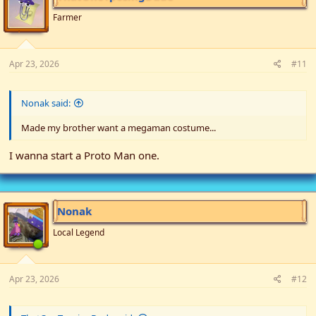
o
n
Farmer
s
:
Apr 23, 2026
#11
Nonak said:
Made my brother want a megaman costume...
I wanna start a Proto Man one.
Nonak
Local Legend
Apr 23, 2026
#12