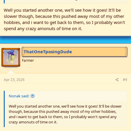
Well you started another one, we'll see how it goes! It'll be
slower though, because this pushed away most of my other
hobbies, and i want to get back to them, so I probably won't
spend any crazy amonuts of time on it.
ThatOneTposingDude
Farmer
Apr 23, 2026
#9
Nonak said:
Well you started another one, we'll see how it goes! It'll be slower
though, because this pushed away most of my other hobbies,
and i want to get back to them, so I probably won't spend any
crazy amonuts of time on it.