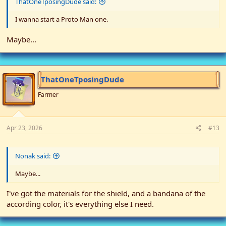
ThatOneTposingDude said:
I wanna start a Proto Man one.
Maybe...
ThatOneTposingDude
Farmer
Apr 23, 2026
#13
Nonak said:
Maybe...
I've got the materials for the shield, and a bandana of the
according color, it's everything else I need.