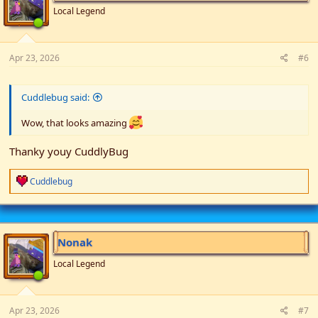
n
Local Legend
s
:
Apr 23, 2026
#6
Cuddlebug said:
Wow, that looks amazing
Thanky youy CuddlyBug
R
Cuddlebug
e
a
c
t
i
Nonak
o
n
Local Legend
s
:
Apr 23, 2026
#7