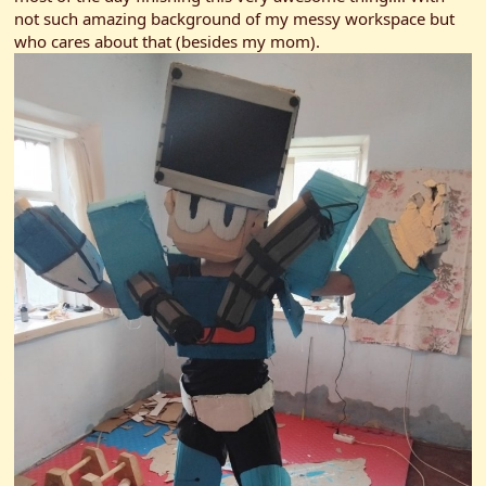
r
not such amazing background of my messy workspace but
who cares about that (besides my mom).