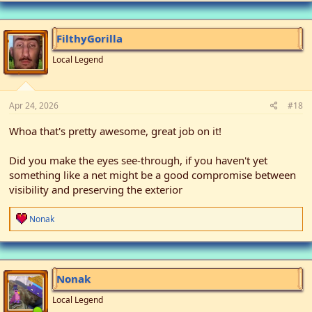
c
t
i
FilthyGorilla
o
n
Local Legend
s
:
Apr 24, 2026
#18
Whoa that's pretty awesome, great job on it!
Did you make the eyes see-through, if you haven't yet
something like a net might be a good compromise between
visibility and preserving the exterior
R
Nonak
e
a
c
t
i
Nonak
o
n
Local Legend
s