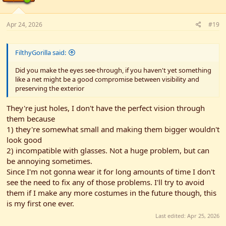
:
Apr 24, 2026
#19
FilthyGorilla said:
Did you make the eyes see-through, if you haven't yet something
like a net might be a good compromise between visibility and
preserving the exterior
They're just holes, I don't have the perfect vision through
them because
1) they're somewhat small and making them bigger wouldn't
look good
2) incompatible with glasses. Not a huge problem, but can
be annoying sometimes.
Since I'm not gonna wear it for long amounts of time I don't
see the need to fix any of those problems. I'll try to avoid
them if I make any more costumes in the future though, this
is my first one ever.
Last edited:
Apr 25, 2026