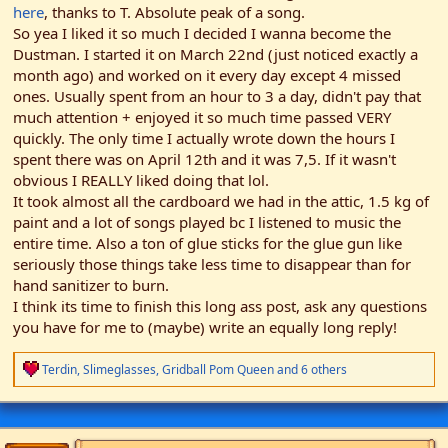
here
, thanks to T. Absolute peak of a song.
So yea I liked it so much I decided I wanna become the
Dustman. I started it on March 22nd (just noticed exactly a
month ago) and worked on it every day except 4 missed
ones. Usually spent from an hour to 3 a day, didn't pay that
much attention + enjoyed it so much time passed VERY
quickly. The only time I actually wrote down the hours I
spent there was on April 12th and it was 7,5. If it wasn't
obvious I REALLY liked doing that lol.
It took almost all the cardboard we had in the attic, 1.5 kg of
paint and a lot of songs played bc I listened to music the
entire time. Also a ton of glue sticks for the glue gun like
seriously those things take less time to disappear than for
hand sanitizer to burn.
I think its time to finish this long ass post, ask any questions
you have for me to (maybe) write an equally long reply!
R
Terdin
,
Slimeglasses
,
Gridball Pom Queen
and 6 others
e
a
c
t
i