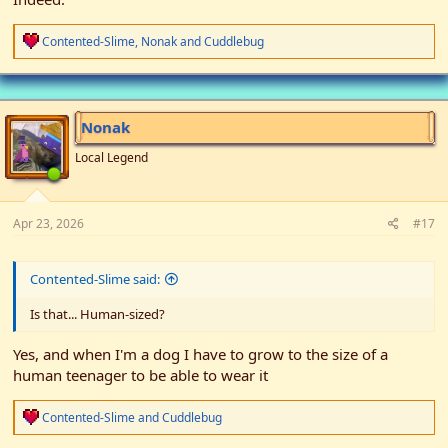
R
Contented-Slime
,
Nonak
and
Cuddlebug
e
a
c
t
i
Nonak
o
n
Local Legend
s
:
Apr 23, 2026
#17
Contented-Slime said:
Is that... Human-sized?
Yes, and when I'm a dog I have to grow to the size of a
human teenager to be able to wear it
R
Contented-Slime
and
Cuddlebug
e
a