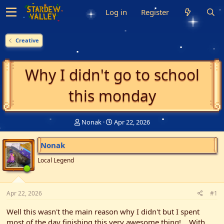
Log in
Register
Creative
Why I didn't go to school
this monday
T
S
Nonak
Apr 22, 2026
h
t
r
a
Nonak
e
r
a
t
Local Legend
d
d
s
a
t
t
Apr 22, 2026
a
e
#1
r
Well this wasn't the main reason why I didn't but I spent
t
e
most of the day finishing this very awesome thing!... With