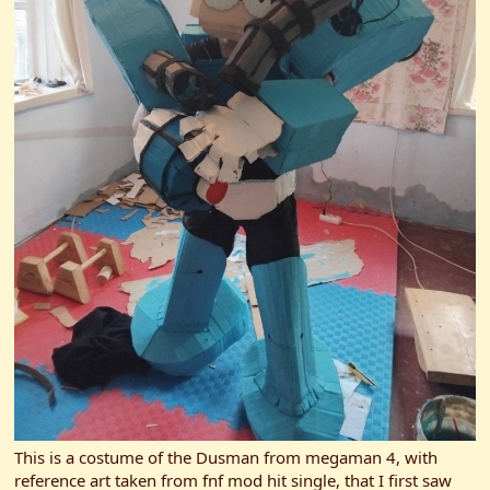
This is a costume of the Dusman from megaman 4, with
reference art taken from fnf mod hit single, that I first saw