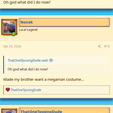
Oh god what did I do now?
Nonak
Local Legend
Apr 23, 2026
#10
ThatOneTposingDude said:
Oh god what did I do now?
Made my brother want a megaman costume...
R
ThatOneTposingDude
e
a
c
t
i
ThatOneTposingDude