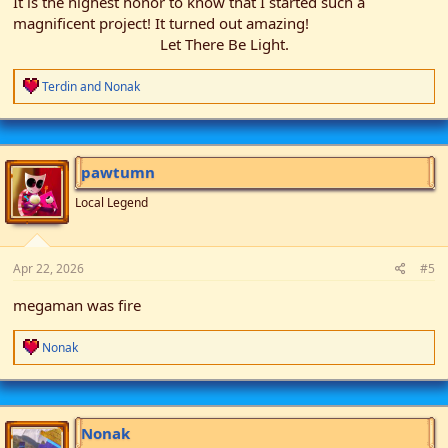
It is the highest honor to know that I started such a
magnificent project! It turned out amazing!
Let There Be Light.​
R
Terdin
and
Nonak
e
a
c
t
i
pawtumn
o
n
Local Legend
s
:
Apr 22, 2026
#5
megaman was fire
R
Nonak
e
a
c
t
i
Nonak
o