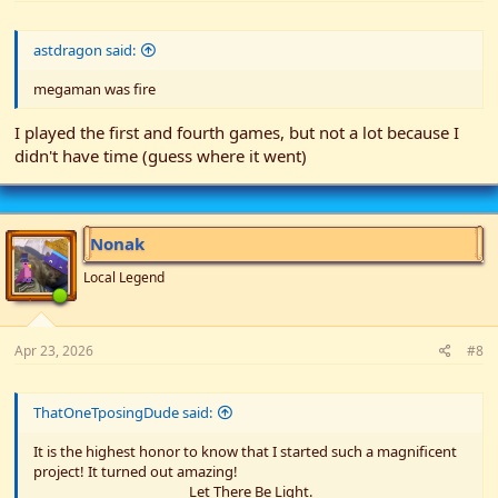
astdragon said:
megaman was fire
I played the first and fourth games, but not a lot because I
didn't have time (guess where it went)
Nonak
Local Legend
Apr 23, 2026
#8
ThatOneTposingDude said:
It is the highest honor to know that I started such a magnificent
project! It turned out amazing!
Let There Be Light.​