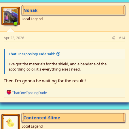
Nonak
Local Legend
Apr 23, 2026
#14
ThatOneTposingDude said:
I've got the materials for the shield, and a bandana of the
according color, it's everything else I need.
Then I'm gonna be waiting for the result!!
R
ThatOneTposingDude
e
a
c
t
i
Contented-Slime
o
n
Local Legend