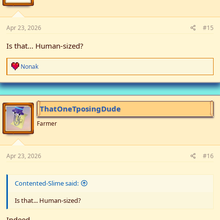
s
:
Apr 23, 2026
#15
Is that... Human-sized?
R
Nonak
e
a
c
t
i
ThatOneTposingDude
o
n
Farmer
s
:
Apr 23, 2026
#16
Contented-Slime said:
Is that... Human-sized?
Indeed.