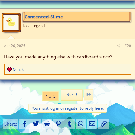
Contented-Slime
Local Legend
Apr 26, 2026
#20
Have you made anything else with cardboard since?
R
Nonak
e
a
c
t
i
Last
Next
1 of 3
o
n
s
You must log in or register to reply here.
:
Facebook
Twitter
Reddit
Pinterest
Tumblr
WhatsApp
Email
Link
Share: