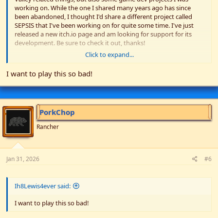
working on. While the one I shared many years ago has since
been abandoned, I thought I'd share a different project called
SEPSIS that I've been working on for quite some time. I've just
released a new itch.io page and am looking for support for its
development. Be sure to check it out, thanks!
Click to expand...
Itch-
https://jernbjorn-kollektiv.itch.io/
Discord -
https://discord.com/invite/qGScbXePwa
I want to play this so bad!
Youtube -
https://www.youtube.com/channel/UCrIgHT0hrYVxqskTipDe5Wg
/
Github -
https://github.com/Jernbjorn-Kollektiv
PorkChop
View attachment 36082
Rancher
Jan 31, 2026
#6
Ih8Lewis4ever said:
I want to play this so bad!