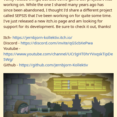
r
working on. While the one I shared many years ago has
since been abandoned, I thought I'd share a different project
called SEPSIS that I've been working on for quite some time.
I've just released a new itch.io page and am looking for
support for its development. Be sure to check it out, thanks!
Itch-
https://jernbjorn-kollektiv.itch.io/
Discord -
https://discord.com/invite/qGScbXePwa
Youtube -
https://www.youtube.com/channel/UCrIgHT0hrYVxqskTipDe
5Wg/
Github -
https://github.com/Jernbjorn-Kollektiv