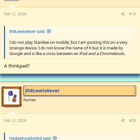
:
Feb 12, 2026
#19
Ih8Lewis4ever said:
I do not play Stardew on mobile, but I am posting this on a very
strange device. I do not know the name of it but it is made by
Google and is like a cross between an iPad and a Chromebook.
A thinkpad?
Ih8Lewis4ever
Farmer
Feb 12, 2026
#20
Hedgehogthe3rd said: