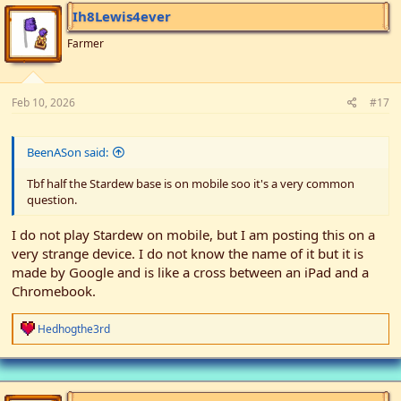
i
Ih8Lewis4ever
o
n
Farmer
s
:
Feb 10, 2026
#17
BeenASon said:
Tbf half the Stardew base is on mobile soo it's a very common
question.
I do not play Stardew on mobile, but I am posting this on a
very strange device. I do not know the name of it but it is
made by Google and is like a cross between an iPad and a
Chromebook.
R
Hedhogthe3rd
e
a
c
t
i