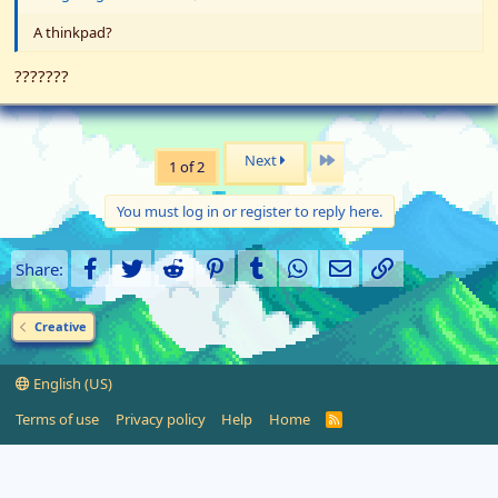
A thinkpad?
???????
Last
Next
1 of 2
You must log in or register to reply here.
Facebook
Twitter
Reddit
Pinterest
Tumblr
WhatsApp
Email
Link
Share:
Creative
English (US)
Terms of use
Privacy policy
Help
Home
R
S
S