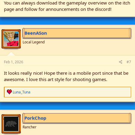
You can always download the gameplay overview on the itch
page and follow for announcements on the discord!
BeenASon
Local Legend
Feb 1, 2026
#7
It looks really nice! Hope there is a mobile port since that be
awesome. I love this art style for shooting games.
R
Luna_Tuna
e
a
c
t
i
PorkChop
o
n
Rancher
s
: