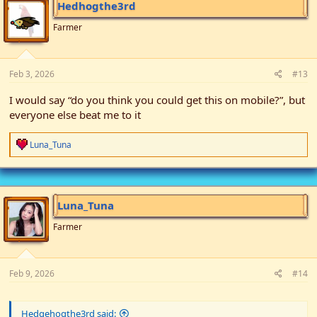
Hedhogthe3rd
Farmer
Feb 3, 2026
#13
I would say “do you think you could get this on mobile?”, but
everyone else beat me to it
R
Luna_Tuna
e
a
c
t
i
Luna_Tuna
o
n
Farmer
s
:
Feb 9, 2026
#14
Hedgehogthe3rd said: