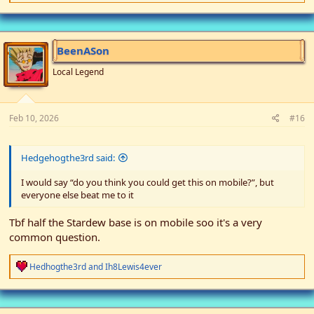
e
a
c
t
i
BeenASon
o
n
Local Legend
s
:
Feb 10, 2026
#16
Hedgehogthe3rd said:
I would say “do you think you could get this on mobile?”, but
everyone else beat me to it
Tbf half the Stardew base is on mobile soo it's a very
common question.
R
Hedhogthe3rd
and
Ih8Lewis4ever
e
a
c
t