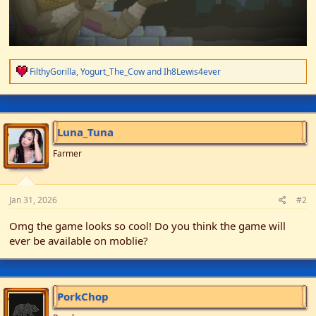
R
FilthyGorilla
,
Yogurt_The_Cow
and
Ih8Lewis4ever
e
a
c
t
i
Luna_Tuna
o
n
Farmer
s
:
Jan 31, 2026
#2
Omg the game looks so cool! Do you think the game will
ever be available on moblie?
PorkChop