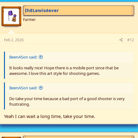
t
i
Ih8Lewis4ever
o
n
Farmer
s
:
Feb 2, 2026
#12
BeenASon said:
It looks really nice! Hope there is a mobile port since that be
awesome. I love this art style for shooting games.
BeenASon said:
Do take your time because a bad port of a good shooter is very
frustrating.
Yeah I can wait a long time, take your time.