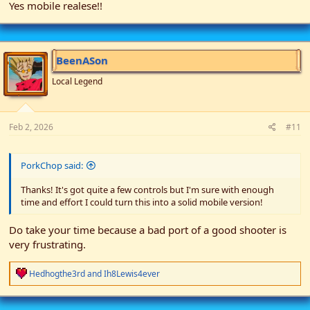
Yes mobile realese!!
BeenASon
Local Legend
Feb 2, 2026
#11
PorkChop said:
Thanks! It's got quite a few controls but I'm sure with enough
time and effort I could turn this into a solid mobile version!
Do take your time because a bad port of a good shooter is
very frustrating.
R
Hedhogthe3rd
and
Ih8Lewis4ever
e
a
c