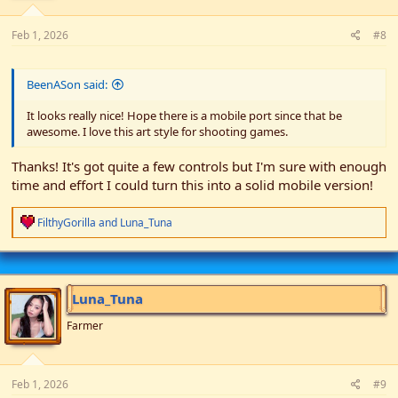
Feb 1, 2026
#8
BeenASon said:
It looks really nice! Hope there is a mobile port since that be
awesome. I love this art style for shooting games.
Thanks! It's got quite a few controls but I'm sure with enough
time and effort I could turn this into a solid mobile version!
R
FilthyGorilla
and
Luna_Tuna
e
a
c
t
i
Luna_Tuna
o
n
Farmer
s
:
Feb 1, 2026
#9