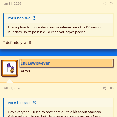
Jan 31, 2026
#4
PorkChop said:
I have plans for potential console release once the PC version
launches, so its possible. I'd keep your eyes peeled!
I definitely will!
Ih8Lewis4ever
Farmer
Jan 31, 2026
#5
PorkChop said:
Hey everyone! I used to post here quite a bit about Stardew
Valley related things, but also some game dev projects I was