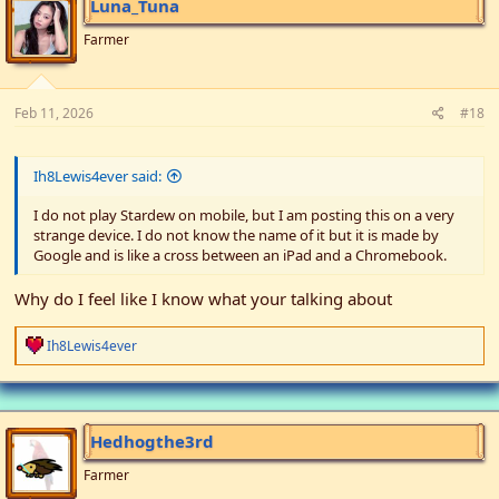
Luna_Tuna
o
n
Farmer
s
:
Feb 11, 2026
#18
Ih8Lewis4ever said:
I do not play Stardew on mobile, but I am posting this on a very
strange device. I do not know the name of it but it is made by
Google and is like a cross between an iPad and a Chromebook.
Why do I feel like I know what your talking about
R
Ih8Lewis4ever
e
a
c
t
i
Hedhogthe3rd
o
n
Farmer
s