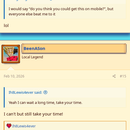
I would say “do you think you could get this on mobile?”, but
everyone else beat me to it
lol
BeenASon
Local Legend
Feb 10, 2026
#15
Ih8Lewis4ever said:
Yeah I can wait a long time, take your time.
I can't but still take your time!
R
Ih8Lewis4ever