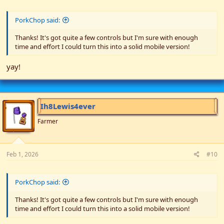
PorkChop said:
Thanks! It's got quite a few controls but I'm sure with enough
time and effort I could turn this into a solid mobile version!
yay!
Ih8Lewis4ever
Farmer
Feb 1, 2026
#10
PorkChop said:
Thanks! It's got quite a few controls but I'm sure with enough
time and effort I could turn this into a solid mobile version!