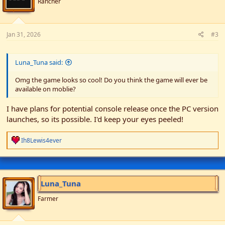
Rancher
Jan 31, 2026
#3
Luna_Tuna said:
Omg the game looks so cool! Do you think the game will ever be
available on moblie?
I have plans for potential console release once the PC version
launches, so its possible. I'd keep your eyes peeled!
R
Ih8Lewis4ever
e
a
c
t
i
Luna_Tuna
o
n
Farmer
s
: