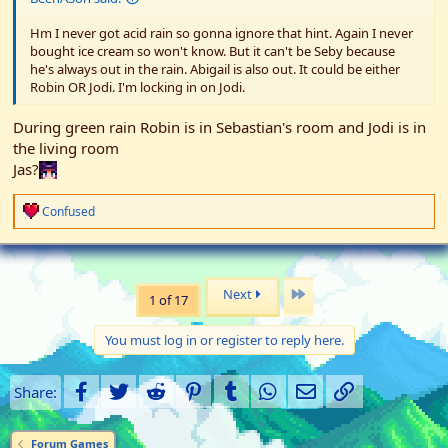
Hm I never got acid rain so gonna ignore that hint. Again I never
bought ice cream so won't know. But it can't be Seby because
he's always out in the rain. Abigail is also out. It could be either
Robin OR Jodi. I'm locking in on Jodi.
During green rain Robin is in Sebastian's room and Jodi is in
the living room
Jas?
R
Confused
e
a
c
t
i
Last
Next
1 of 17
o
n
s
You must log in or register to reply here.
:
Facebook
Twitter
Reddit
Pinterest
Tumblr
WhatsApp
Email
Link
Share:
Forum Games