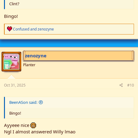
Clint?
Bingo!
R
Confused
and
zenozyne
e
a
c
t
i
zenozyne
o
n
Planter
s
:
Oct 31, 2025
#10
BeenASon said:
Bingo!
Ayyeee nice
Ngl I almost answered Willy lmao