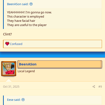
BeenASon said:
YEAHHHHH! I'm gonna go now.
This character is employed
They have facial hair
They are useful to the player
Clint?
R
Confused
e
a
c
t
i
BeenASon
o
n
Local Legend
s
:
Oct 31, 2025
#9
Eese said: