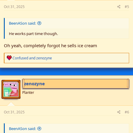
Oct 31, 2025
#5
BeenASon said:
He works part time though.
Oh yeah, completely forgot he sells ice cream
R
Confused
and
zenozyne
e
a
c
t
i
zenozyne
o
n
Planter
s
:
Oct 31, 2025
#6
BeenASon said: