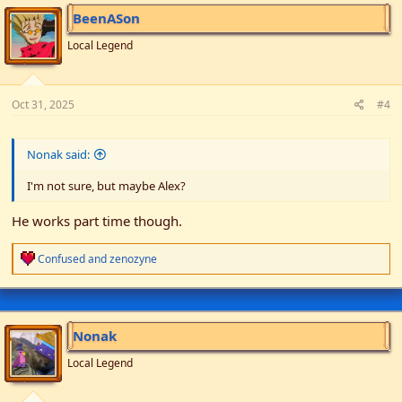
i
BeenASon
o
n
Local Legend
s
:
Oct 31, 2025
#4
Nonak said:
I'm not sure, but maybe Alex?
He works part time though.
R
Confused
and
zenozyne
e
a
c
t
i
Nonak
o
n
Local Legend
s
: