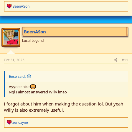
R
BeenASon
e
a
c
t
i
BeenASon
o
n
Local Legend
s
:
Oct 31, 2025
#11
Eese said:
Ayyeee nice
Ngl I almost answered Willy lmao
I forgot about him when making the question lol. But yeah
Willy is also extremely useful.
R
zenozyne
e
a