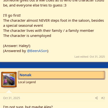
Someone gives out a few clues as to who the character could
r
be, and everyone else tries to guess :3
I'll go first!
The character almost NEVER steps foot in the saloon, besides
a special seasonal event
The character lives with their family / a family member
The character is unemployed
(Answer: Haley!)
(Answered by
@BeenASon
)
Last edited:
Oct 31, 2025
Nonak
Local Legend
Oct 31, 2025
#2
I'm not sure, but maybe Alex?