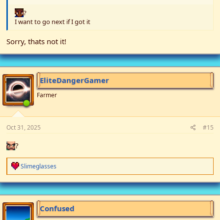
?
I want to go next if I got it
Sorry, thats not it!
EliteDangerGamer
Farmer
Oct 31, 2025
#15
?
R
Slimeglasses
e
a
c
t
i
Confused
o