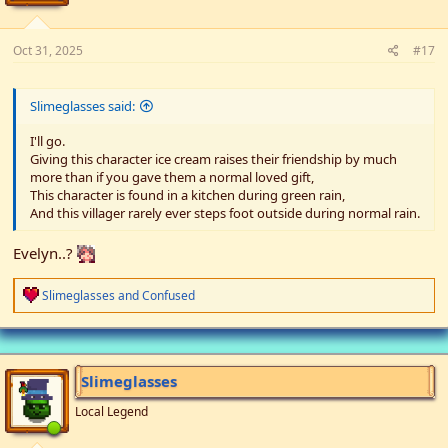
:
Oct 31, 2025
#17
Slimeglasses said:
I'll go.
Giving this character ice cream raises their friendship by much
more than if you gave them a normal loved gift,
This character is found in a kitchen during green rain,
And this villager rarely ever steps foot outside during normal rain.
Evelyn..?
R
Slimeglasses
and
Confused
e
a
c
t
i
Slimeglasses
o
n
Local Legend
s
: