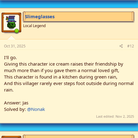
c
t
i
Slimeglasses
o
n
Local Legend
s
:
Oct 31, 2025
#12
I'll go.
Giving this character ice cream raises their friendship by
much more than if you gave them a normal loved gift,
This character is found in a kitchen during green rain,
And this villager rarely ever steps foot outside during normal
rain.
Answer: Jas
Solved by:
@Nonak
Last edited:
Nov 2, 2025