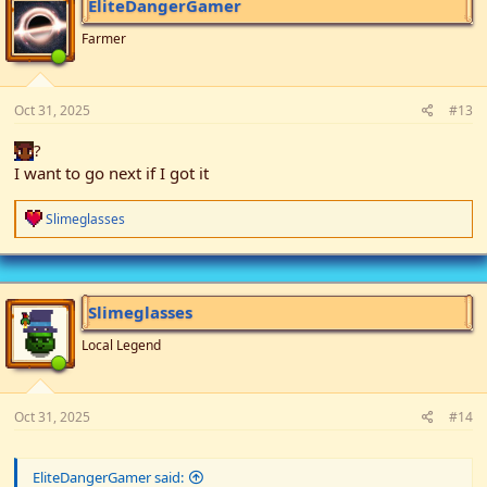
EliteDangerGamer
Farmer
Oct 31, 2025
#13
?
I want to go next if I got it
R
Slimeglasses
e
a
c
t
i
Slimeglasses
o
n
Local Legend
s
:
Oct 31, 2025
#14
EliteDangerGamer said: