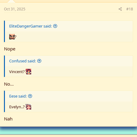
Oct 31, 2025
#18
EliteDangerGamer said:
?
Nope
Confused said:
Vincent?
No…
Eese said:
Evelyn..?
Nah