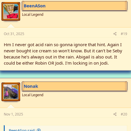
BeenASon
Local Legend
Oct 31, 2025
#19
Hm I never got acid rain so gonna ignore that hint. Again I
never bought ice cream so won't know. But it can't be Seby
because he's always out in the rain. Abigail is also out. It
could be either Robin OR Jodi. I'm locking in on Jodi.
Nonak
Local Legend
Nov 1, 2025
#20
BeenASon said: