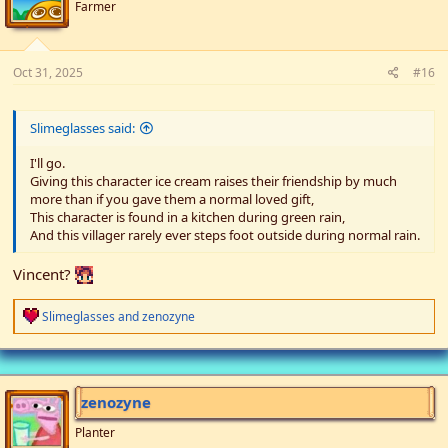
n
Farmer
s
:
Oct 31, 2025
#16
Slimeglasses said:
I'll go.
Giving this character ice cream raises their friendship by much
more than if you gave them a normal loved gift,
This character is found in a kitchen during green rain,
And this villager rarely ever steps foot outside during normal rain.
Vincent?
R
Slimeglasses
and
zenozyne
e
a
c
t
i
zenozyne
o
n
Planter
s