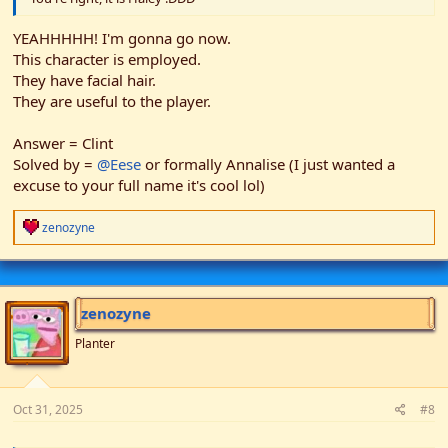
YEAHHHHH! I'm gonna go now.
This character is employed.
They have facial hair.
They are useful to the player.
Answer = Clint
Solved by =
@Eese
or formally Annalise (I just wanted a
excuse to your full name it's cool lol)
R
zenozyne
e
a
c
t
i
zenozyne
o
n
Planter
s
:
Oct 31, 2025
#8