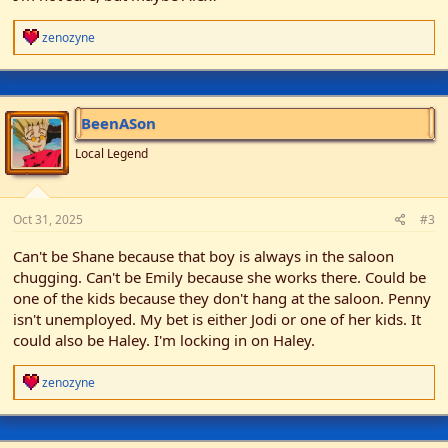
R
zenozyne
e
a
c
t
i
BeenASon
o
n
Local Legend
s
:
Oct 31, 2025
#3
Can't be Shane because that boy is always in the saloon
chugging. Can't be Emily because she works there. Could be
one of the kids because they don't hang at the saloon. Penny
isn't unemployed. My bet is either Jodi or one of her kids. It
could also be Haley. I'm locking in on Haley.
R
zenozyne
e
a
c
t