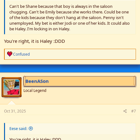
Can't be Shane because that boy is always in the saloon
chugging. Can't be Emily because she works there. Could be one
of the kids because they don't hang at the saloon. Penny isn't
unemployed. My bet is either Jodi or one of her kids. It could also
be Haley. I'm locking in on Haley.
You're right, it is Haley :DDD
R
Confused
e
a
c
t
i
BeenASon
o
n
Local Legend
s
:
Oct 31, 2025
#7
Eese said:
You're right, it is Haley :DDD