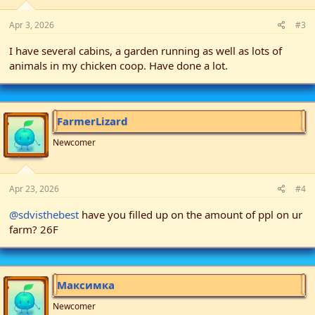
Apr 3, 2026
#3
I have several cabins, a garden running as well as lots of
animals in my chicken coop. Have done a lot.
FarmerLizard
Newcomer
Apr 23, 2026
#4
@sdvisthebest
have you filled up on the amount of ppl on ur
farm? 26F
Максимка
Newcomer