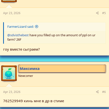
Apr 23, 2026
#5
FarmerLizard said:
@sdvisthebest
have you filled up on the amount of ppl on ur
farm? 26F
гоу вместе сыграем?
Максимка
Newcomer
Apr 23, 2026
#6
762529949 кинь мне в др в стиме