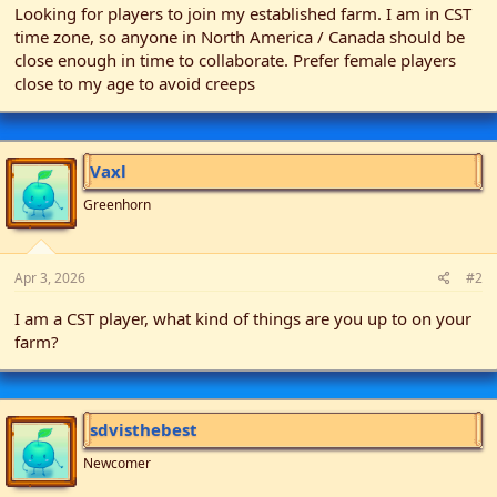
Looking for players to join my established farm. I am in CST
t
time zone, so anyone in North America / Canada should be
e
close enough in time to collaborate. Prefer female players
r
close to my age to avoid creeps
Vaxl
Greenhorn
Apr 3, 2026
#2
I am a CST player, what kind of things are you up to on your
farm?
sdvisthebest
Newcomer