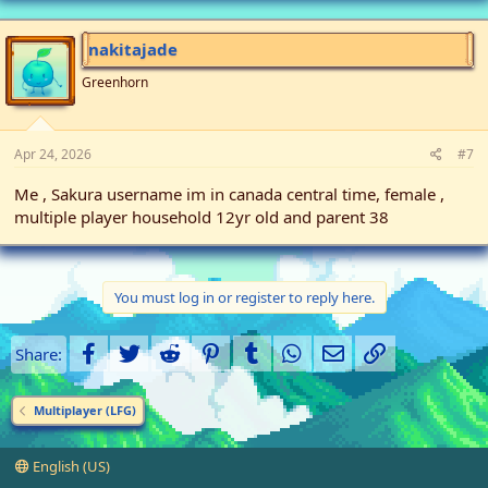
nakitajade
Greenhorn
Apr 24, 2026
#7
Me , Sakura username im in canada central time, female ,
multiple player household 12yr old and parent 38
You must log in or register to reply here.
Facebook
Twitter
Reddit
Pinterest
Tumblr
WhatsApp
Email
Link
Share:
Multiplayer (LFG)
English (US)