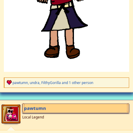
R
pawtumn
,
undra
,
FilthyGorilla
and 1 other person
e
a
c
t
i
pawtumn
o
n
Local Legend
s
: