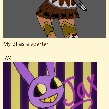
My Bf as a spartan
JAX