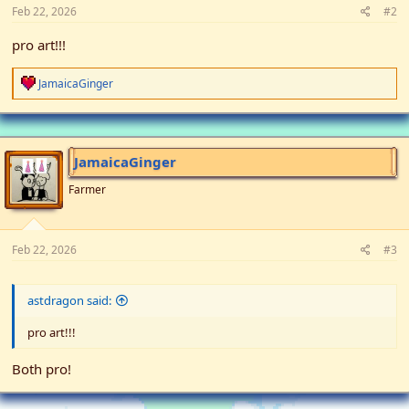
Feb 22, 2026
#2
pro art!!!
R
JamaicaGinger
e
a
c
t
i
JamaicaGinger
o
n
Farmer
s
:
Feb 22, 2026
#3
astdragon said:
pro art!!!
Both pro!