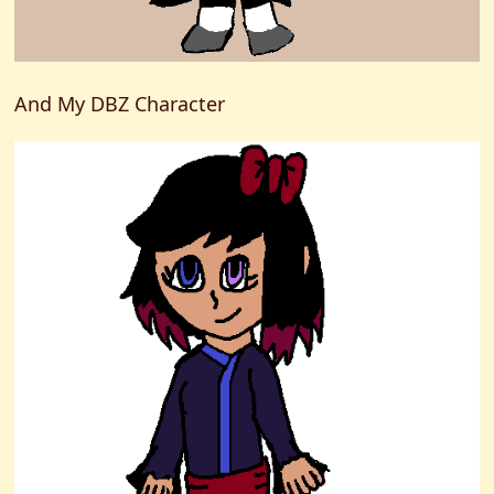
And My DBZ Character