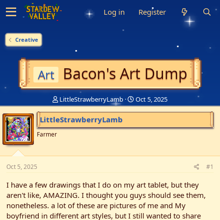
Log in
Register
Creative
Bacon's Art Dump
Art
T
S
LittleStrawberryLamb
Oct 5, 2025
h
t
r
a
LittleStrawberryLamb
e
r
a
t
Farmer
d
d
s
a
t
t
Oct 5, 2025
#1
a
e
r
I have a few drawings that I do on my art tablet, but they
t
aren't like, AMAZING. I thought you guys should see them,
e
nonetheless. a lot of these are pictures of me and My
r
boyfriend in different art styles, but I still wanted to share