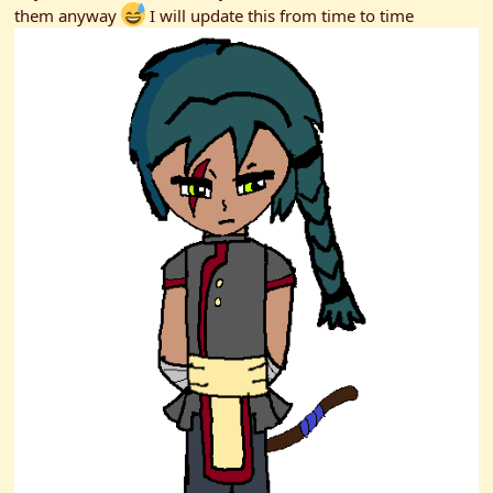
them anyway
I will update this from time to time