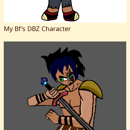
My Bf's DBZ Character