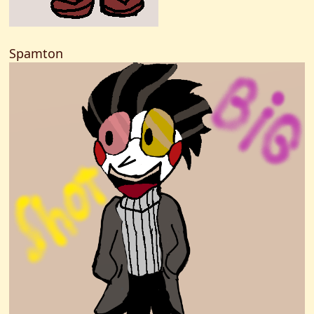
Spamton