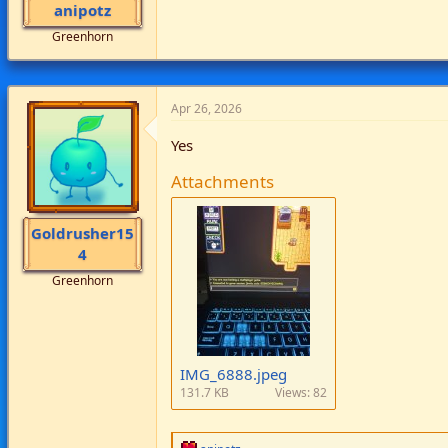
anipotz
Greenhorn
Apr 26, 2026
Yes
Attachments
Goldrusher15
4
Greenhorn
IMG_6888.jpeg
131.7 KB
Views: 82
R