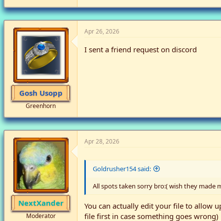
Apr 26, 2026
I sent a friend request on discord
Gosh Usopp
Greenhorn
Apr 28, 2026
Goldrusher154 said:
All spots taken sorry bro:( wish they made 
NextXander
You can actually edit your file to allow u
file first in case something goes wrong)
Moderator