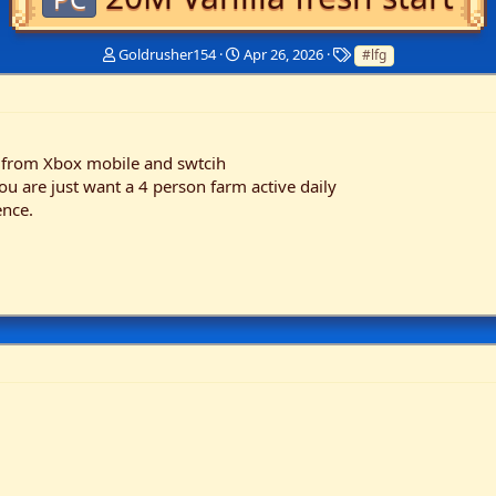
T
S
T
Goldrusher154
Apr 26, 2026
#lfg
h
t
a
r
a
g
e
r
s
a
t
d
d
 from Xbox mobile and swtcih
s
a
u are just want a 4 person farm active daily
t
t
ence.
a
e
r
t
e
r