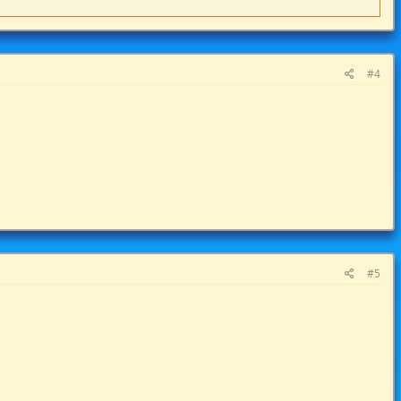
#4
#5