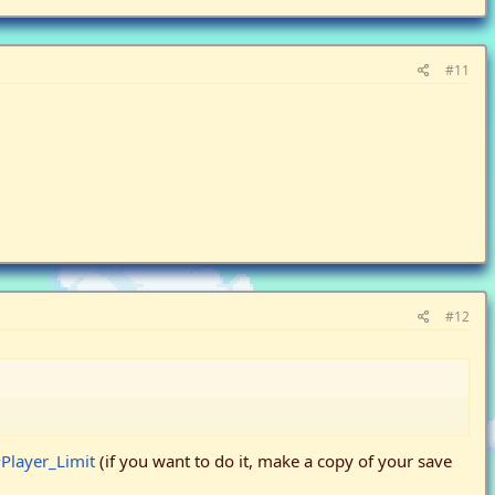
#11
#12
Player_Limit
(if you want to do it, make a copy of your save