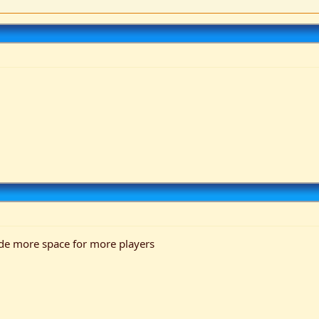
ade more space for more players