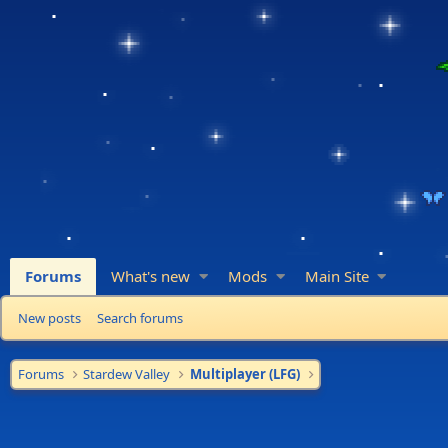
Forums
What's new
Mods
Main Site
New posts
Search forums
Forums
Stardew Valley
Multiplayer (LFG)