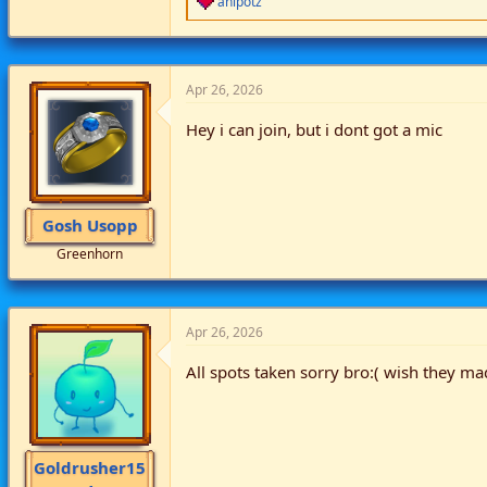
anipotz
e
a
c
t
i
Apr 26, 2026
o
n
Hey i can join, but i dont got a mic
s
:
Gosh Usopp
Greenhorn
Apr 26, 2026
All spots taken sorry bro:( wish they m
Goldrusher15