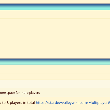
more space for more players
p to 8 players in total
https://stardewvalleywiki.com/Multiplayer#