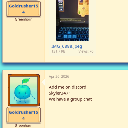
Goldrusher15
4
Greenhorn
IMG_6888.jpeg
131.7 KB
Views: 70
Apr 26, 2026
Add me on discord
Skyler3471
We have a group chat
Goldrusher15
4
Greenhorn