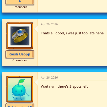
4
Greenhorn
Apr 26, 2026
Thats all good, i was just too late haha
Gosh Usopp
Greenhorn
Apr 26, 2026
Wait nvm there’s 3 spots left