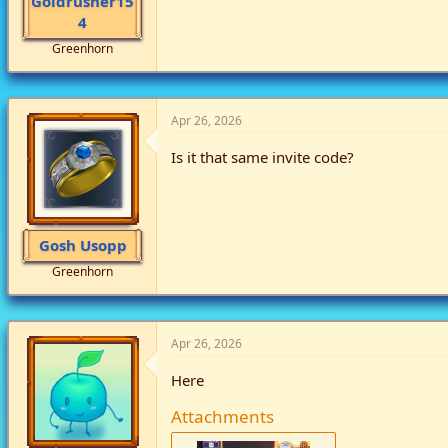
Goldrusher15
4
Greenhorn
Apr 26, 2026
Is it that same invite code?
Gosh Usopp
Greenhorn
Apr 26, 2026
Here
Attachments