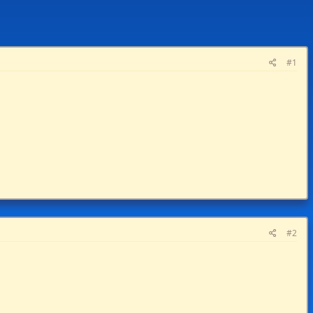
#1
#2