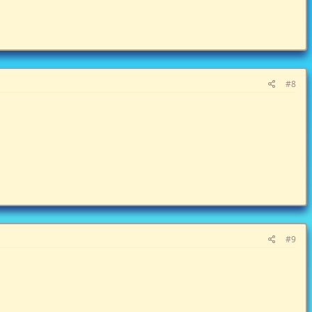
#8
#9