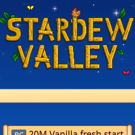
20M Vanilla fresh start
PC