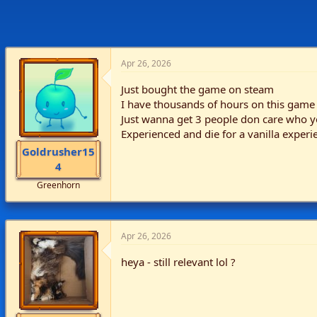
Apr 26, 2026
Just bought the game on steam
I have thousands of hours on this game
Just wanna get 3 people don care who yo
Experienced and die for a vanilla experi
Goldrusher15
4
Greenhorn
Apr 26, 2026
heya - still relevant lol ?