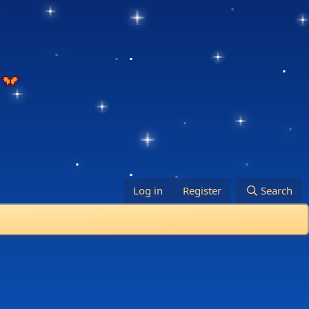
Log in
Register
Search