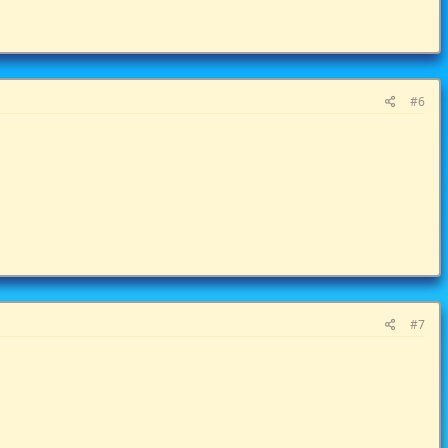
#6
#7